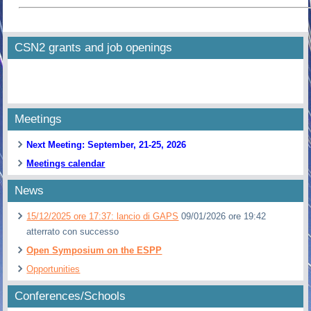
CSN2 grants and job openings
Meetings
Next Meeting: September, 21-25, 2026
Meetings calendar
News
15/12/2025 ore 17:37: lancio di GAPS
09/01/2026 ore 19:42
atterrato con successo
Open Symposium on the ESPP
Opportunities
Conferences/Schools