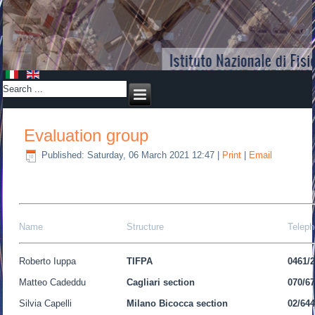
Evaluation group
Published: Saturday, 06 March 2021 12:47
|
Print
|
Email
Name
Structure
Telep
Roberto Iuppa
TIFPA
0461/
Matteo Cadeddu
Cagliari section
070/6
Silvia Capelli
Milano Bicocca
section
02/64