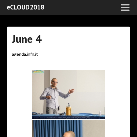
eCLOUD2018
June 4
agenda.infn.it