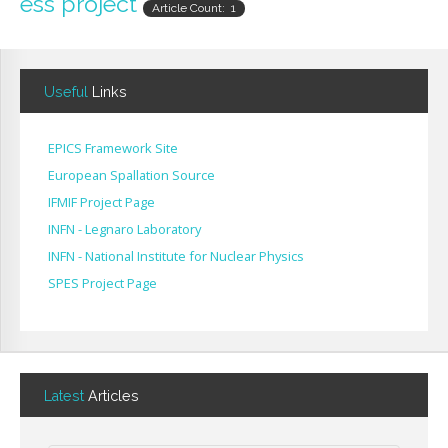
ess project
Article Count: 1
Useful
Links
EPICS Framework Site
European Spallation Source
IFMIF Project Page
INFN - Legnaro Laboratory
INFN - National Institute for Nuclear Physics
SPES Project Page
Latest
Articles