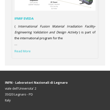
IFMIF EVEDA
(
International Fusion Material Irradiation Facility-
Engineering Validation and Design Activity
) is part of
the international program for the
…
Read More
INFN - Laboratori Nazionali di Legnaro
viale dell'Universita' 2
35020 Legnaro - PD
Italy