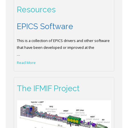
Resources
EPICS Software
This is a collection of EPICS drivers and other software
that have been developed or improved at the
…
Read More
The IFMIF Project