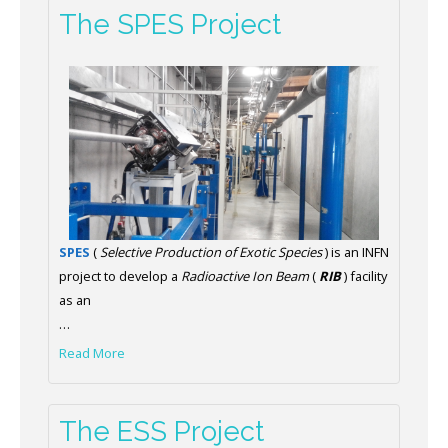
The SPES Project
SPES
(
Selective Production of Exotic Species
) is an INFN
project to develop a
Radioactive Ion Beam
(
RIB
) facility
as an
…
Read More
The ESS Project