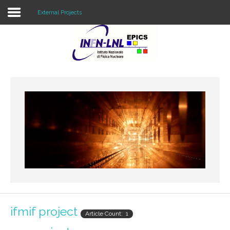
External Projects
Home
External Projects
Internal Projects
Resources
ifmif project
Article Count: 1