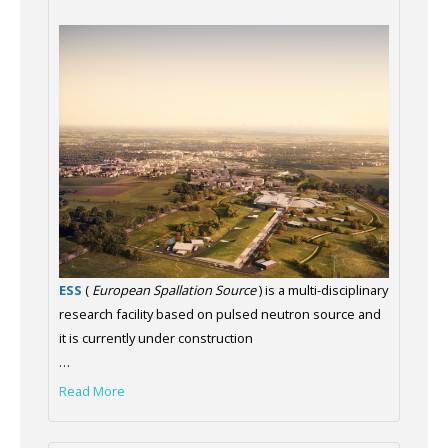
ESS
(
European Spallation Source
) is a multi-disciplinary
research facility based on pulsed neutron source and
it is currently under construction
…
Read More