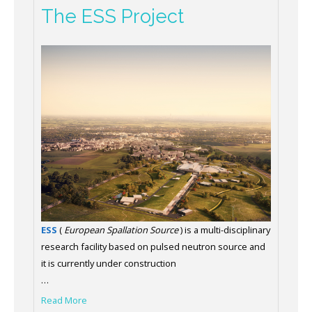
The ESS Project
ESS
(
European Spallation Source
) is a multi-disciplinary
research facility based on pulsed neutron source and
it is currently under construction
…
Read More