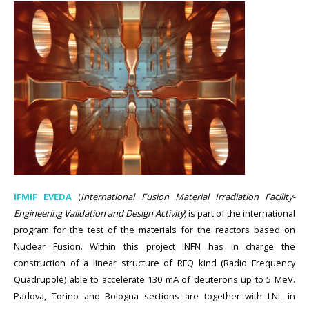
IFMIF EVEDA
(
International Fusion Material Irradiation Facility-
Engineering Validation and Design Activity
) is part of the international
program for the test of the materials for the reactors based on
Nuclear Fusion. Within this project INFN has in charge the
construction of a linear structure of RFQ kind (Radio Frequency
Quadrupole) able to accelerate 130 mA of deuterons up to 5 MeV.
Padova, Torino and Bologna sections are together with LNL in