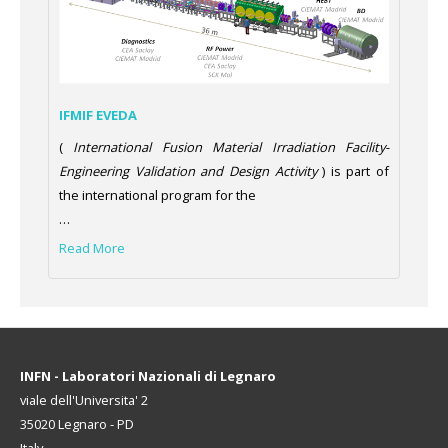
IFMIF EVEDA
(
International Fusion Material Irradiation Facility-
Engineering Validation and Design Activity
) is part of
the international program for the
…
Read More
INFN - Laboratori Nazionali di Legnaro
viale dell'Universita' 2
35020 Legnaro - PD
Italy