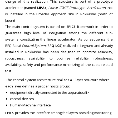
charge of this realization. This structure is part of a prototype
accelerator (named
LIPAc
,
Linear IFMIF Prototype Accelerator
) that
is installed in the Broader Approach site in Rokkasho (north of
Japan).
The main control system is based on
EPICS
framework in order to
guarantee high level of integration among the different sub-
systems constituting the linear accelerator. As consequence the
RFQ
Local Control System
(
RFQ
LCS
) realized in Legnaro and already
installed in Rokkasho has been designed to optimize reliability,
robustness, availability, to optimize reliability, robustness,
availability, safety and performance minimizing all the costs related
to it.
The control system architecture realizes a 3-layer structure where
each layer defines a proper hosts group:
equipment directly connected to the apparatus/li>
control devices
Human-Machine Interface
EPICS provides the interface among the layers providing monitoring