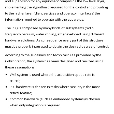
and supervision for any equipment composing the low level layer,
implementing the algorithmic required for the control and providing
to the higher layer (client services and operator interfaces) the
information required to operate with the apparatus.
The RFQ is composed by many kinds of subsystems (radio
frequency, vacuum, water cooling, etc.) developed using different
hardware solutions. As consequence every part of this structure
must be properly integrated to obtain the desired degree of control.
According to the gudelines and technical rules provoded by the
Collaboration, the system has been designed and realized using
these assumptions:
VME system is used where the acquisition speed rate is
crucial;
PLC hardware is chosen in tasks where security is the most
critical feature;
Common hardware (such as embedded systems) is chosen
when only integration is required