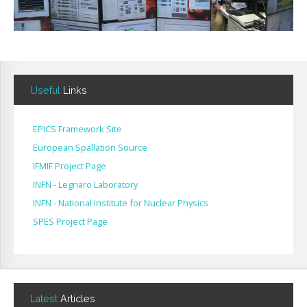
Useful
Links
EPICS Framework Site
European Spallation Source
IFMIF Project Page
INFN - Legnaro Laboratory
INFN - National Institute for Nuclear Physics
SPES Project Page
Latest
Articles