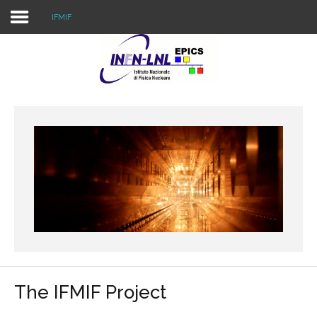
IFMIF
Home
External Projects
Internal Projects
Resources
The IFMIF Project