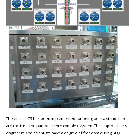
The entire LCS has been implemented for being both a standalone
architecture and part of a more complex system. This approach lets
engineers and scientists have a degree of freedom during RFQ