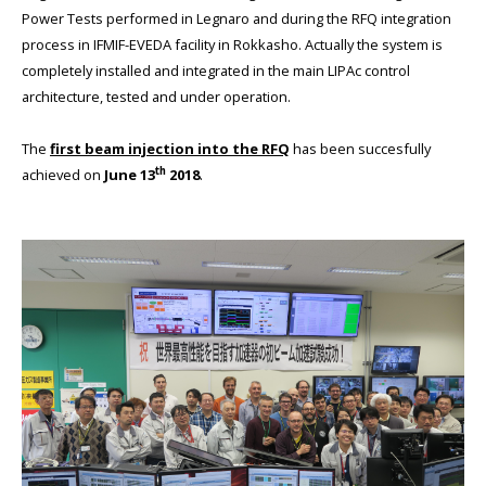
Power Tests performed in Legnaro and during the RFQ integration
process in IFMIF-EVEDA facility in Rokkasho. Actually the system is
completely installed and integrated in the main LIPAc control
architecture, tested and under operation.
The
first beam injection into the RFQ
has been succesfully
th
achieved on
June 13
2018
.