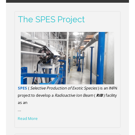
The SPES Project
SPES
(
Selective Production of Exotic Species
) is an INFN
project to develop a
Radioactive Ion Beam
(
RIB
) facility
as an
…
Read More