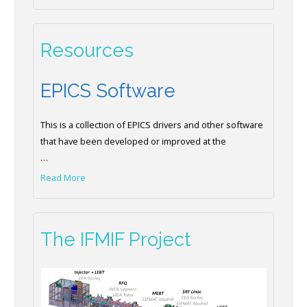
Resources
EPICS Software
This is a collection of EPICS drivers and other software
that have been developed or improved at the
…
Read More
The IFMIF Project