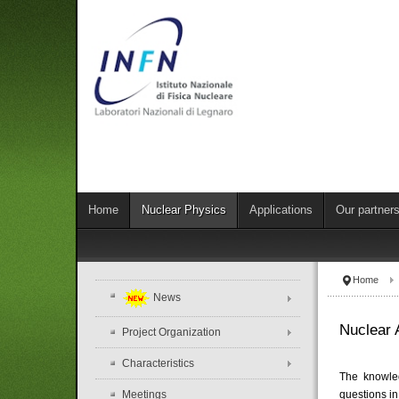
Home
Nuclear Physics
Applications
Our partner
Home
News
Nuclear 
Project Organization
Characteristics
The knowled
Meetings
questions in