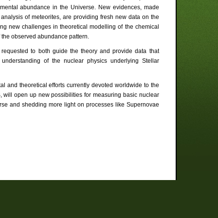
elemental abundance in the Universe. New evidences, made
analysis of meteorites, are providing fresh new data on the
sing new challenges in theoretical modelling of the chemical
of the observed abundance pattern.
e requested to both guide the theory and provide data that
understanding of the nuclear physics underlying Stellar
al and theoretical efforts currently devoted worldwide to the
, will open up new possibilities for measuring basic nuclear
niverse and shedding more light on processes like Supernovae