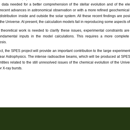
 data needed for a better comprehension of the stellar evolution and of the 
 recent advances in astronomical observation or with a more refined geochemical 
stribution inside and outside the solar system. All these recent findings are po
 the Universe. At present, the calculation models fail in reproducing some aspects 
theoretical work is needed to clarify these issues, experimental constraints ar
undamental inputs in the model calculations. This requires a more complete 
esis.
ect, the SPES project will provide an important contribution to the large experiment
lear Astrophysics. The intense radioactive beams, which will be produced at SPES
tities related to the still unresolved issues of the chemical evolution of the U
r X-ray bursts.