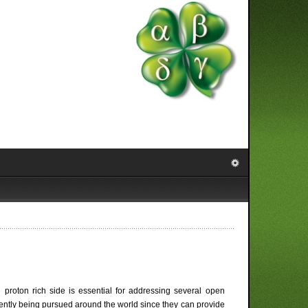
 proton rich side is essential for addressing several open
rently being pursued around the world since they can provide