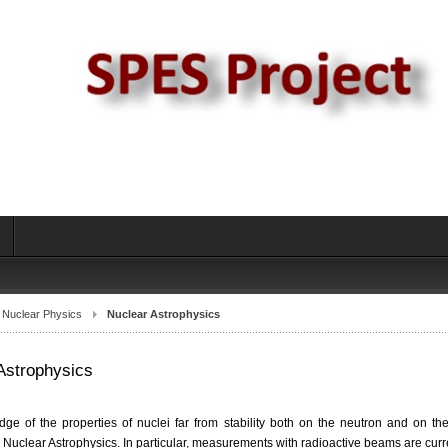
s
Nuclear Physics
Nuclear Astrophysics
Astrophysics
ge of the properties of nuclei far from stability both on the neutron and on the
 Nuclear Astrophysics. In particular, measurements with radioactive beams are cur