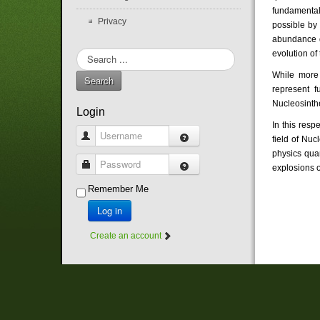
fundamental
Privacy
possible by
abundance di
evolution of
Search
...
While more 
Search
represent f
Nucleosinth
Login
In this resp
Username
field of Nuc
physics quan
Password
explosions o
Remember Me
Log in
Create an account