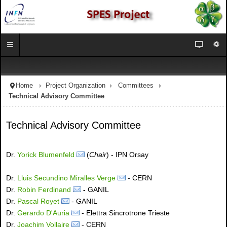
Home
Project Organization
Committees
Technical Advisory Committee
Technical Advisory Committee
Dr.
Yorick Blumenfeld
(
Chair
) - IPN Orsay
Dr.
Lluis Secundino Miralles Verge
- CERN
Dr.
Robin Ferdinand
-
GANIL
Dr.
Pascal Royet
- GANIL
Dr.
Gerardo D'Auria
- Elettra Sincrotrone Trieste
Dr.
Joachim Vollaire
- CERN