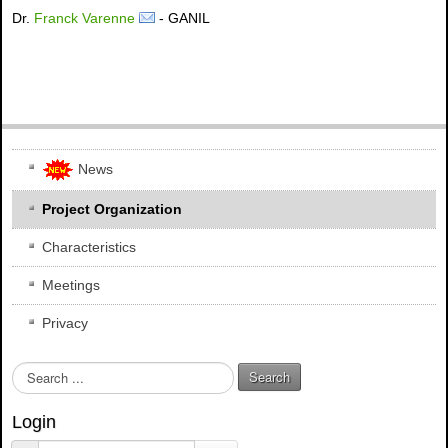
Dr.
Franck Varenne
- GANIL
News
Project Organization
Characteristics
Meetings
Privacy
S
Search
e
a
Login
r