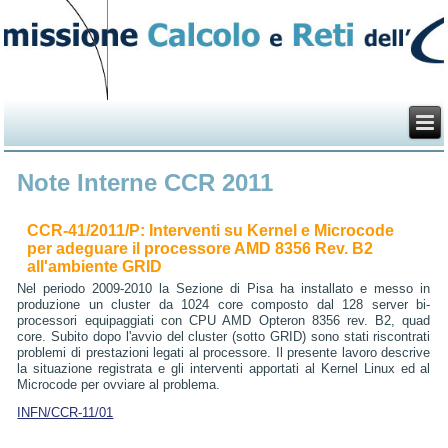
Note Interne CCR 2011
CCR-41/2011/P: Interventi su Kernel e Microcode
per adeguare il processore AMD 8356 Rev. B2
all'ambiente GRID
Nel periodo 2009-2010 la Sezione di Pisa ha installato e messo in
produzione un cluster da 1024 core composto dal 128 server bi-
processori equipaggiati con CPU AMD Opteron 8356 rev. B2, quad
core. Subito dopo l'avvio del cluster (sotto GRID) sono stati riscontrati
problemi di prestazioni legati al processore. Il presente lavoro descrive
la situazione registrata e gli interventi apportati al Kernel Linux ed al
Microcode per ovviare al problema.
INFN/CCR-11/01