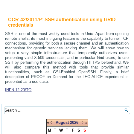
CCR-42/2011/P: SSH authentication using GRID
credentials
SSH is one of the most widely used tools in Unix. Apart from opening
remote shells, its most intriguing feature is the capability to tunnel TCP
connections, providing for both a secure channel and an authentication
mechanism for generic services lacking them. We will show how to
setup a very simple infrastructure that temporarily authorizes users
presenting valid X.509 credentials, and in particular Grid users, to use
SSH by performing the authentication through HTTPS beforehand. We
will also compare this method with tools that provide similar
functionalities, such as GSI-Enabled OpenSSH. Finally, a brief
description of PROOF on Demand for the LHC ALICE experiment is
presented as a use case.
INFN-12-20/TO
«
<
August
2026
>
»
M
T
W
T
F
S
S