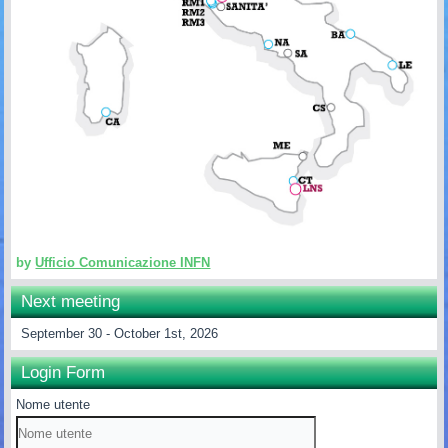
by
Ufficio Comunicazione INFN
Next meeting
September 30 - October 1st, 2026
Login Form
Nome utente