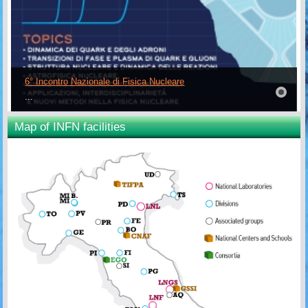
6° Incontro Nazionale di Fisica Nucleare
...
Map of INFN facilities