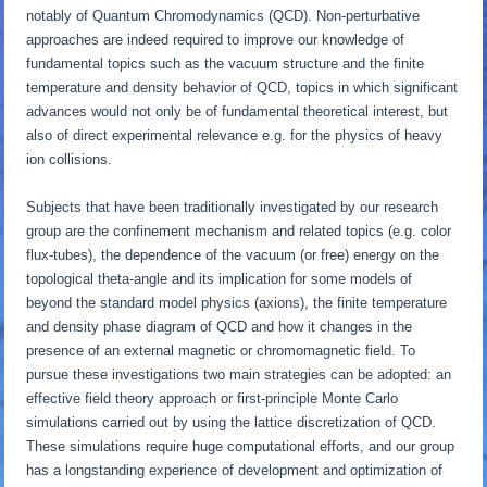
notably of Quantum Chromodynamics (QCD). Non-perturbative
approaches are indeed required to improve our knowledge of
fundamental topics such as the vacuum structure and the finite
temperature and density behavior of QCD, topics in which significant
advances would not only be of fundamental theoretical interest, but
also of direct experimental relevance e.g. for the physics of heavy
ion collisions.
Subjects that have been traditionally investigated by our research
group are the confinement mechanism and related topics (e.g. color
flux-tubes), the dependence of the vacuum (or free) energy on the
topological theta-angle and its implication for some models of
beyond the standard model physics (axions), the finite temperature
and density phase diagram of QCD and how it changes in the
presence of an external magnetic or chromomagnetic field. To
pursue these investigations two main strategies can be adopted: an
effective field theory approach or first-principle Monte Carlo
simulations carried out by using the lattice discretization of QCD.
These simulations require huge computational efforts, and our group
has a longstanding experience of development and optimization of