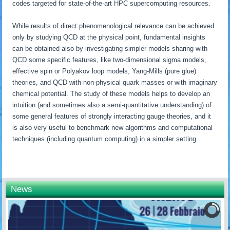
codes targeted for state-of-the-art HPC supercomputing resources.
While results of direct phenomenological relevance can be achieved
only by studying QCD at the physical point, fundamental insights
can be obtained also by investigating simpler models sharing with
QCD some specific features, like two-dimensional sigma models,
effective spin or Polyakov loop models, Yang-Mills (pure glue)
theories, and QCD with non-physical quark masses or with imaginary
chemical potential. The study of these models helps to develop an
intuition (and sometimes also a semi-quantitative understanding) of
some general features of strongly interacting gauge theories, and it
is also very useful to benchmark new algorithms and computational
techniques (including quantum computing) in a simpler setting.
News