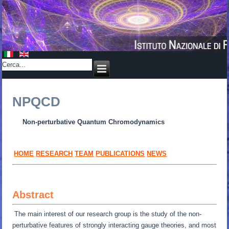
NPQCD
Non-perturbative Quantum Chromodynamics
HOME
RESEARCH
TEAM
PUBLICATIONS
NEWS
Abstract
The main interest of our research group is the study of the non-
perturbative features of strongly interacting gauge theories, and most