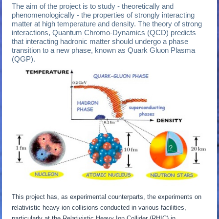
The aim of the project is to study - theoretically and
phenomenologically - the properties of strongly interacting
matter at high temperature and density. The theory of strong
interactions, Quantum Chromo-Dynamics (QCD) predicts
that interacting hadronic matter should undergo a phase
transition to a new phase, known as Quark Gluon Plasma
(QGP).
This project has, as experimental counterparts, the experiments on
relativistic heavy-ion collisions conducted in various facilities,
particularly at the Relativistic Heavy Ion Collider (RHIC) in