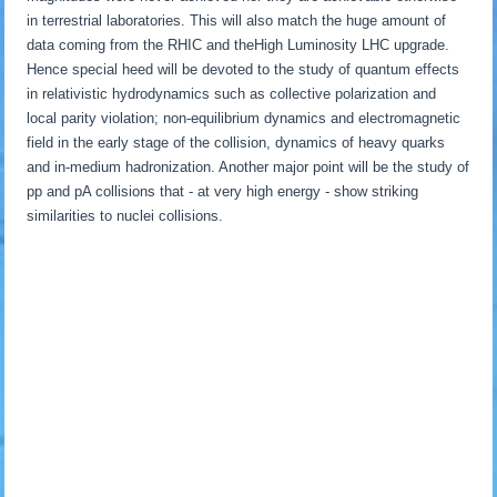
in terrestrial laboratories. This will also match the huge amount of
data coming from the RHIC and theHigh Luminosity LHC upgrade.
Hence special heed will be devoted to the study of quantum effects
in relativistic hydrodynamics such as collective polarization and
local parity violation; non-equilibrium dynamics and electromagnetic
field in the early stage of the collision, dynamics of heavy quarks
and in-medium hadronization. Another major point will be the study of
pp and pA collisions that - at very high energy - show striking
similarities to nuclei collisions.