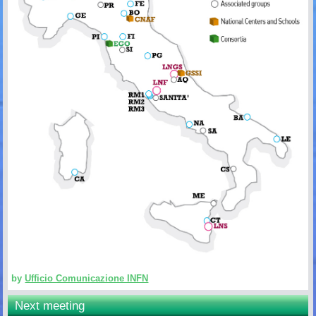
by
Ufficio Comunicazione INFN
Next meeting