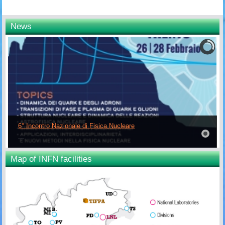
News
6° Incontro Nazionale di Fisica Nucleare
...
Map of INFN facilities