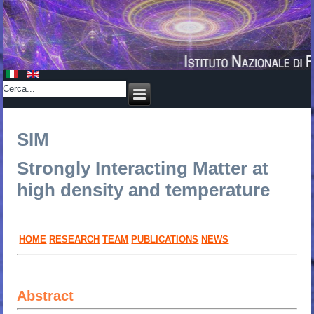
SIM
Strongly Interacting Matter
at
high density and temperature
HOME
RESEARCH
TEAM
PUBLICATIONS
NEWS
Abstract