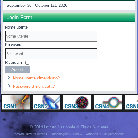
September 30 - October 1st, 2026
Login Form
Nome utente
Password
Ricordami
Accedi
Nome utente dimenticato?
Password dimenticata?
© 2014 Istituto Nazionale di Fisica Nucleare
F. Cuicchio
S. Antonelli
DESIGN e REALIZZAZIONE
(UffCom INFN) e
(CNAF) | REDAZIONE