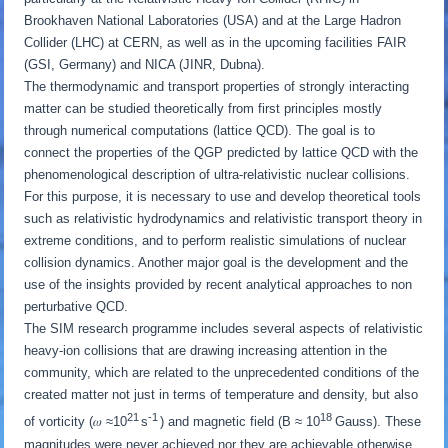
Brookhaven National Laboratories (USA) and at the Large Hadron
Collider (LHC) at CERN, as well as in the upcoming facilities FAIR
(GSI, Germany) and NICA (JINR, Dubna).
The thermodynamic and transport properties of strongly interacting
matter can be studied theoretically from first principles mostly
through numerical computations (lattice QCD). The goal is to
connect the properties of the QGP predicted by lattice QCD with the
phenomenological description of ultra-relativistic nuclear collisions.
For this purpose, it is necessary to use and develop theoretical tools
such as relativistic hydrodynamics and relativistic transport theory in
extreme conditions, and to perform realistic simulations of nuclear
collision dynamics. Another major goal is the development and the
use of the insights provided by recent analytical approaches to non
perturbative QCD.
The SIM research programme includes several aspects of relativistic
heavy-ion collisions that are drawing increasing attention in the
community, which are related to the unprecedented conditions of the
created matter not just in terms of temperature and density, but also
21
-1
18
of vorticity (𝜔 ≈10
s
) and magnetic field (B ≈ 10
Gauss). These
magnitudes were never achieved nor they are achievable otherwise