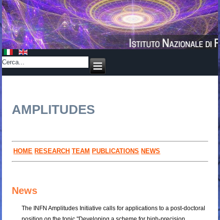
AMPLITUDES
HOME
RESEARCH
TEAM
PUBLICATIONS
NEWS
News
The INFN Amplitudes Initiative calls for applications to a post-doctoral
position on the topic "Developing a scheme for high-precision