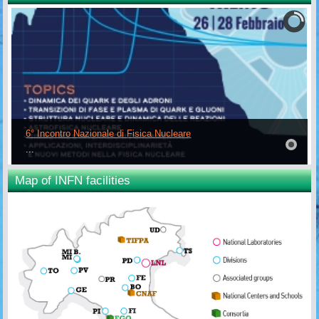
6° Incontro Nazionale di Fisica Nucleare
...
Map of INFN facilities