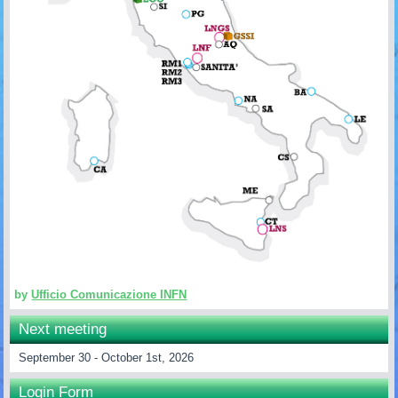
by
Ufficio Comunicazione INFN
Next meeting
September 30 - October 1st, 2026
Login Form