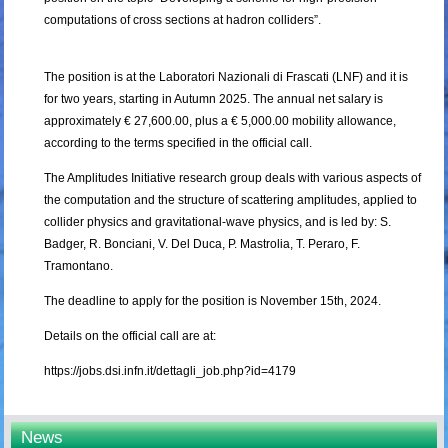
computations of cross sections at hadron colliders”.
The position is at the Laboratori Nazionali di Frascati (LNF) and it is
for two years, starting in Autumn 2025. The annual net salary is
approximately € 27,600.00, plus a € 5,000.00 mobility allowance,
according to the terms specified in the official call.
The Amplitudes Initiative research group deals with various aspects of
the computation and the structure of scattering amplitudes, applied to
collider physics and gravitational-wave physics, and is led by: S.
Badger, R. Bonciani, V. Del Duca, P. Mastrolia, T. Peraro, F.
Tramontano.
The deadline to apply for the position is November 15th, 2024.
Details on the official call are at:
https://jobs.dsi.infn.it/dettagli_job.php?id=4179
News