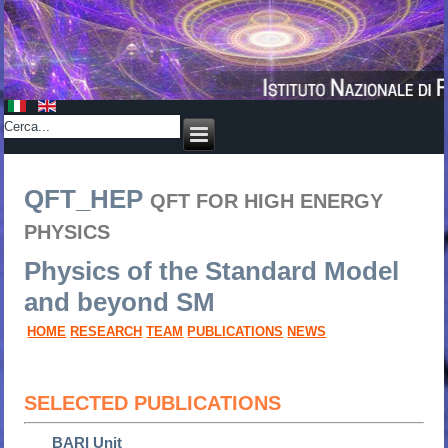
QFT_HEP
QFT FOR HIGH ENERGY
PHYSICS
Physics of the Standard Model
and beyond SM
HOME
RESEARCH
TEAM
PUBLICATIONS
NEWS
SELECTED PUBLICATIONS
BARI Unit