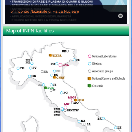
6° Incontro Nazionale di Fisica Nucleare
...
Map of INFN facilities