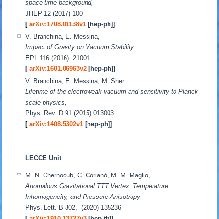
space time background,
JHEP 12 (2017) 100
[
arXiv:1708.01138v1
[hep-ph]
]
V. Branchina, E. Messina,
Impact of Gravity on Vacuum Stability,
EPL 116 (2016) 21001
[
arXiv:1601.06963v2
[hep-ph]
]
V. Branchina, E. Messina, M. Sher
Lifetime of the electroweak vacuum and sensitivity to Planck
scale physics,
Phys. Rev. D 91 (2015) 013003
[
arXiv:1408.5302v1
[hep-ph]
]
LECCE Unit
M. N. Chernodub, C. Corianò, M. M. Maglio,
Anomalous Gravitational TTT Vertex, Temperature
Inhomogeneity, and Pressure Anisotropy
Phys. Lett. B 802, (2020) 135236
[
arXiv:1910.13727v3
[hep-th]]