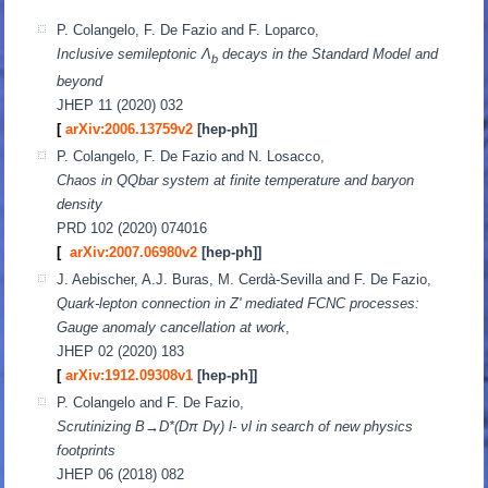
P. Colangelo, F. De Fazio and F. Loparco,
Inclusive semileptonic Λ
decays in the Standard Model and
b
beyond
JHEP 11 (2020) 032
[
arXiv:2006.13759v2
[hep-ph]]
P. Colangelo, F. De Fazio and N. Losacco,
Chaos in QQbar system at finite temperature and baryon
density
PRD 102 (2020) 074016
[
arXiv:2007.06980v2
[hep-ph]]
J. Aebischer, A.J. Buras, M. Cerdà-Sevilla and F. De Fazio,
Quark-lepton connection in Z' mediated FCNC processes:
Gauge anomaly cancellation at work
,
JHEP 02 (2020) 183
[
arXiv:1912.09308v1
[hep-ph]]
P. Colangelo and F. De Fazio,
Scrutinizing B→D*(Dπ Dγ) l- νl in search of new physics
footprints
JHEP 06 (2018) 082