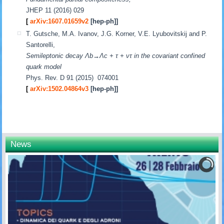
JHEP 11 (2016) 029
[
arXiv:1607.01659v2
[hep-ph]]
T. Gutsche, M.A. Ivanov, J.G. Korner, V.E. Lyubovitskij and P.
Santorelli,
Semileptonic decay Λb→Λc + τ + ντ in the covariant confined
quark model
Phys. Rev. D 91 (2015) 074001
[
arXiv:1502.04864v3
[hep-ph]]
News