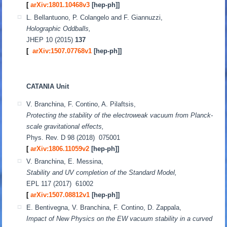
[
arXiv:1801.10468v3
[hep-ph]]
L. Bellantuono, P. Colangelo and F. Giannuzzi,
Holographic Oddballs,
JHEP 10 (2015)
137
[
arXiv:1507.07768v1
[hep-ph]]
CATANIA Unit
V. Branchina, F. Contino, A. Pilaftsis,
Protecting the stability of the electroweak vacuum from Planck-
scale gravitational effects,
Phys. Rev. D 98 (2018) 075001
[
arXiv:1806.11059v2
[hep-ph]
]
V. Branchina, E. Messina,
Stability and UV completion of the Standard Model,
EPL 117 (2017) 61002
[
arXiv:1507.08812v1
[hep-ph]
]
E. Bentivegna, V. Branchina, F. Contino, D. Zappala,
Impact of New Physics on the EW vacuum stability in a curved