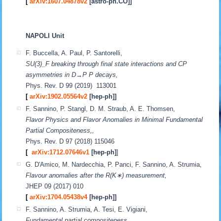
[
arXiv:1607.04878v2
[astro-ph.CO]]
NAPOLI Unit
F. Buccella, A. Paul, P. Santorelli,
SU(3)_F breaking through final state interactions and CP
asymmetries in D→P P decays,
Phys. Rev. D 99 (2019) 113001
[
arXiv:1902.05564v2
[hep-ph]]
F. Sannino, P. Stangl, D. M. Straub, A. E. Thomsen,
Flavor Physics and Flavor Anomalies in Minimal Fundamental
Partial Compositeness,,
Phys. Rev. D 97 (2018) 115046
[
arXiv:1712.07646v1
[hep-ph]
]
G. D'Amico, M. Nardecchia, P. Panci, F. Sannino, A. Strumia,
Flavour anomalies after the R(K∗) measurement,
JHEP 09 (2017) 010
[
arXiv:1704.05438v4
[hep-ph]]
F. Sannino, A. Strumia, A. Tesi, E. Vigiani,
Fundamental partial compositeness,