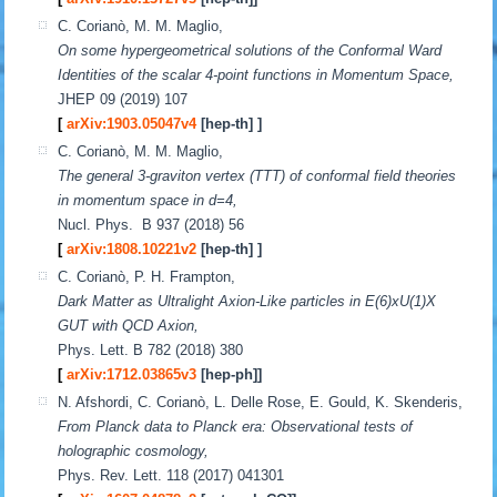
C. Corianò, M. M. Maglio,
On some hypergeometrical solutions of the Conformal Ward
Identities of the scalar 4-point functions in Momentum Space,
JHEP 09 (2019) 107
[
arXiv:1903.05047v4
[hep-th] ]
C. Corianò, M. M. Maglio,
The general 3-graviton vertex (TTT) of conformal field theories
in momentum space in d=4,
Nucl. Phys. B 937 (2018) 56
[
arXiv:1808.10221v2
[hep-th] ]
C. Corianò, P. H. Frampton,
Dark Matter as Ultralight Axion-Like particles in E(6)xU(1)X
GUT with QCD Axion,
Phys. Lett. B 782 (2018) 380
[
arXiv:1712.03865v3
[hep-ph]]
N. Afshordi, C. Corianò, L. Delle Rose, E. Gould, K. Skenderis,
From Planck data to Planck era: Observational tests of
holographic cosmology,
Phys. Rev. Lett. 118 (2017) 041301