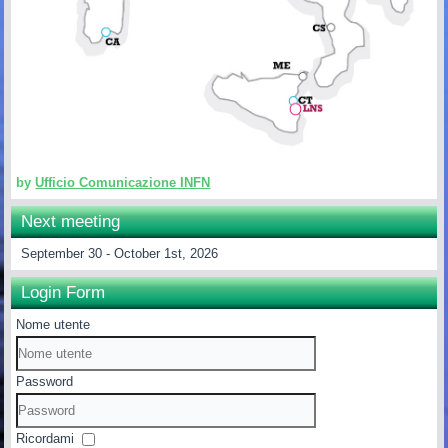
by
Ufficio Comunicazione INFN
Next meeting
September 30 - October 1st, 2026
Login Form
Nome utente
Password
Ricordami