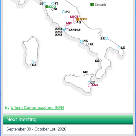
by
Ufficio Comunicazione INFN
Next meeting
September 30 - October 1st, 2026