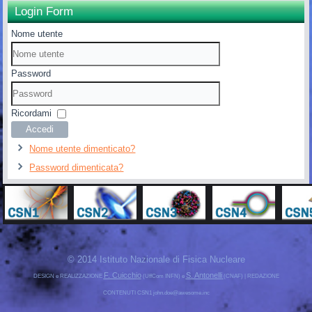
Login Form
Nome utente
Password
Ricordami
Accedi
Nome utente dimenticato?
Password dimenticata?
© 2014 Istituto Nazionale di Fisica Nucleare
F. Cuicchio
S. Antonelli
DESIGN e REALIZZAZIONE
(UffCom INFN) e
(CNAF) | REDAZIONE
CONTENUTI CSN1 john.doe@awesome.inc