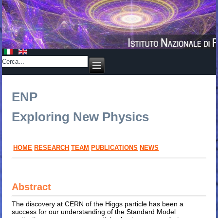
ENP
Exploring New Physics
HOME
RESEARCH
TEAM
PUBLICATIONS
NEWS
Abstract
The discovery at CERN of the Higgs particle has been a
success for our understanding of the Standard Model