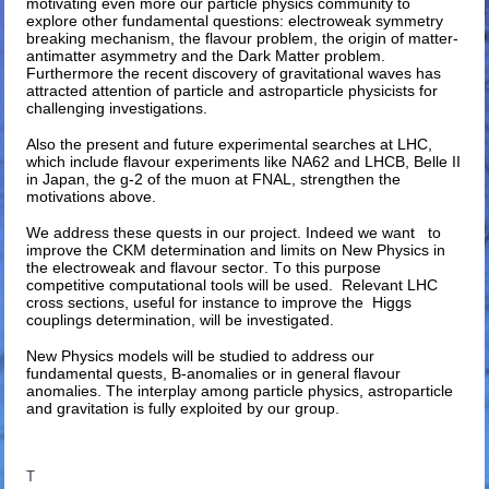
motivating even more our particle physics community to
explore other fundamental questions: electroweak symmetry
breaking mechanism, the flavour problem, the origin of matter-
antimatter asymmetry and the Dark Matter problem.
Furthermore the recent discovery of gravitational waves has
attracted attention of particle and astroparticle physicists for
challenging investigations.
Also the present and future experimental searches at LHC,
which include flavour experiments like NA62 and LHCB, Belle II
in Japan, the g-2 of the muon at FNAL, strengthen the
motivations above.
We address these quests in our project. Indeed we want to
improve the CKM determination and limits on New Physics in
the electroweak and flavour sector. To this purpose
competitive computational tools will be used. Relevant LHC
cross sections, useful for instance to improve the Higgs
couplings determination, will be investigated.
New Physics models will be studied to address our
fundamental quests, B-anomalies or in general flavour
anomalies. The interplay among particle physics, astroparticle
and gravitation is fully exploited by our group.
T