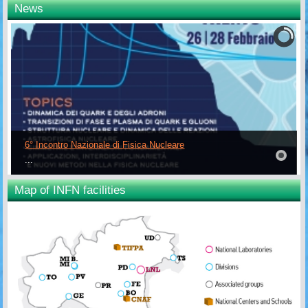
News
6° Incontro Nazionale di Fisica Nucleare
...
Map of INFN facilities