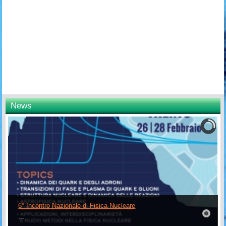
News
6° Incontro Nazionale di Fisica Nucleare
...