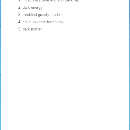
inflationary scenario and the CMB;
dark energy;
modified gravity models;
child universe formation;
dark matter.