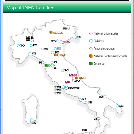
Map of INFN facilities