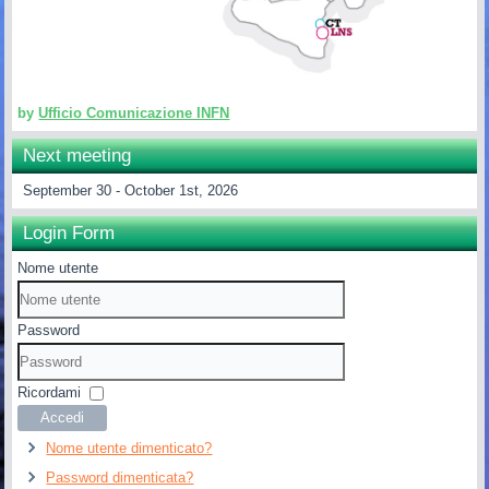
by
Ufficio Comunicazione INFN
Next meeting
September 30 - October 1st, 2026
Login Form
Nome utente
Password
Ricordami
Accedi
Nome utente dimenticato?
Password dimenticata?