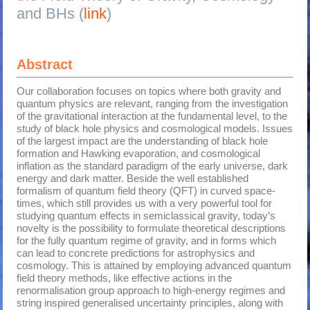
and BHs (
link
)
Abstract
Our collaboration focuses on topics where both gravity and
quantum physics are relevant, ranging from the investigation
of the gravitational interaction at the fundamental level, to the
study of black hole physics and cosmological models. Issues
of the largest impact are the understanding of black hole
formation and Hawking evaporation, and cosmological
inflation as the standard paradigm of the early universe, dark
energy and dark matter. Beside the well established
formalism of quantum field theory (QFT) in curved space-
times, which still provides us with a very powerful tool for
studying quantum effects in semiclassical gravity, today’s
novelty is the possibility to formulate theoretical descriptions
for the fully quantum regime of gravity, and in forms which
can lead to concrete predictions for astrophysics and
cosmology. This is attained by employing advanced quantum
field theory methods, like effective actions in the
renormalisation group approach to high-energy regimes and
string inspired generalised uncertainty principles, along with