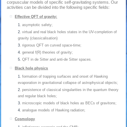
corpuscular models of specific self-gravitating systems. Our
activities can be divided into the following specific fields:
Effective QFT of gravity:
asymptotic safety;
virtual and real black holes states in the UV-completion of
gravity (classicalisation)
rigorous QFT on curved space-time;
general f(R) theories of gravity;
QFT in de Sitter and anti-de Sitter spaces.
Black hole physics
formation of trapping surfaces and onset of Hawking
evaporation in gravitational collapse of astrophysical objects;
persistence of classical singularities in the quantum theory
and regular black holes;
microscopic models of black holes as BECs of gravitons;
analogue models of Hawking radiation;
Cosmology