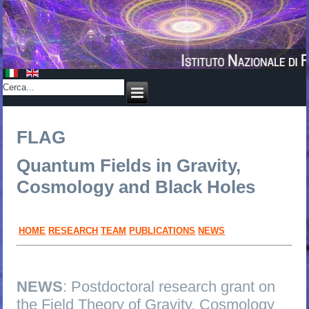
FLAG
Quantum Fields in Gravity,
Cosmology and Black Holes
HOME
RESEARCH
TEAM
PUBLICATIONS
NEWS
NEWS
: Postdoctoral research grant on
the Field Theory of Gravity, Cosmology