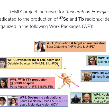
REMIX project, acronym for
Research on Emerging
47
edicated to the production of
Sc
and
Tb
radionuclide
rganized in the following Work Packages (WP):