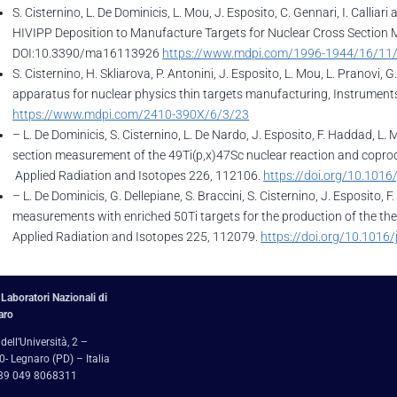
S. Cisternino, L. De Dominicis, L. Mou, J. Esposito, C. Gennari, I. Calliar
HIVIPP Deposition to Manufacture Targets for Nuclear Cross Section 
DOI:10.3390/ma16113926
https://www.mdpi.com/1996-1944/16/11
S. Cisternino, H. Skliarova, P. Antonini, J. Esposito, L. Mou, L. Pranovi
apparatus for nuclear physics thin targets manufacturing, Instrumen
https://www.mdpi.com/2410-390X/6/3/23
– L. De Dominicis, S. Cisternino, L. De Nardo, J. Esposito, F. Haddad, L. M
section measurement of the 49Ti(p,x)47Sc nuclear reaction and copro
Applied Radiation and Isotopes 226, 112106.
https://doi.org/10.1016
– L. De Dominicis, G. Dellepiane, S. Braccini, S. Cisternino, J. Esposito, 
measurements with enriched 50Ti targets for the production of the th
Applied Radiation and Isotopes 225, 112079.
https://doi.org/10.1016
Laboratori Nazionali di
aro
 dell’Università, 2 –
- Legnaro (PD) – Italia
+39 049 8068311