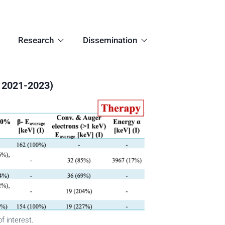
Research
Dissemination
 2021-2023)
f interest.