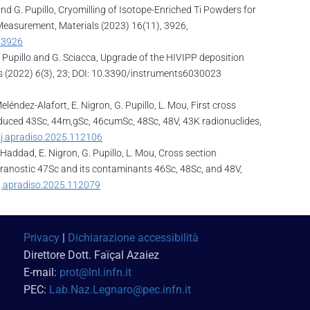
i and G. Pupillo, Cryomilling of Isotope-Enriched Ti Powders for
Measurement, Materials (2023) 16(11), 3926,
/3926
, G. Pupillo and G. Sciacca, Upgrade of the HIVIPP deposition
ts (2022)
6
(3), 23; DOI: 10.3390/instruments6030023
eléndez-Alafort, E. Nigron, G. Pupillo, L. Mou, First cross
duced 43Sc, 44m,gSc, 46cumSc, 48Sc, 48V, 43K radionuclides,
/j.apradiso.2025.112106
F. Haddad, E. Nigron, G. Pupillo, L. Mou, Cross section
eranostic 47Sc and its contaminants 46Sc, 48Sc, and 48V,
/j.apradiso.2025.112079
Privacy
|
Dichiarazione accessibilità
Direttore Dott. Faï
çal Azaiez
E-mail:
prot@lnl.infn.it
PEC:
Lab.Naz.Legnaro@pec.infn.it