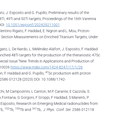
to, J. Esposito and G. Pupillo, Preliminary results of the
8Ti, 49Ti and 50Ti targets, Proceedings of the 16th Varenna
DOI:
10.1051/epjconf/202429211001
Valentino Rigato, F. Haddad, E. Nigron and L. Mou, Proton-
s Section Measurements on Enriched Titanium Targets,
Under
Rigato, L. De Nardo, L. Meléndez-Alafort, J. Esposito, F. Haddad
nriched 48Ti targets for the production of the theranostic 47Sc
ecial Issue “New Trends in Applications and Production of
7010026
https://www.mdpi.com/1424-8247/17/1/26
47
ron, F. Haddad and G. Pupillo,
Sc production with proton
2586 012128 (2023) DOI: 10.1088/1742-
schi, M Campostrini, L Canton, M P Carante, E Cazzola, S
, A Fontana, G Gorgoni, F Groppi, F Haddad, S Manenti, P
 J Esposito, Research on Emerging Medical radionuclides from
152
155
161
Tb,
Tb,
Tb and
Tb,
J. Phys.: Conf. Ser.
2586 012118