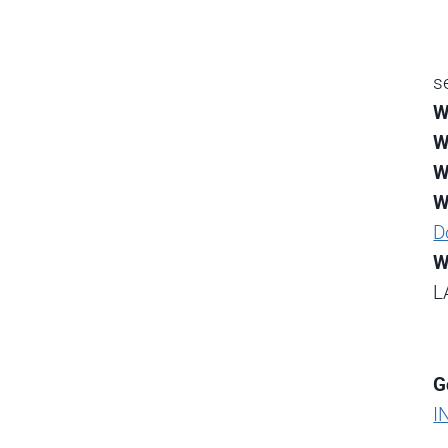
s
W
W
W
W
D
W
L
G
I