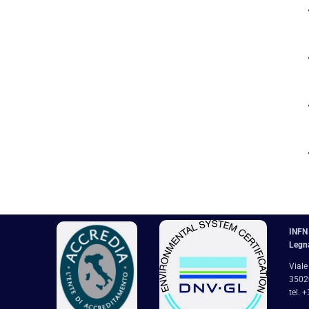
INFN 
Legn
Viale
35020
tel. 