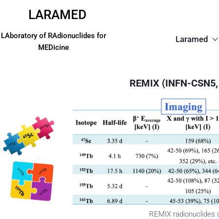
LARAMED
LAboratory of RAdionuclides for
Laramed
MEDicine
REMIX (INFN-CSN5,
REMIX radionuclides o