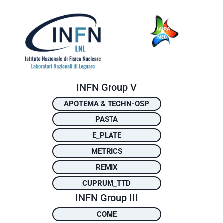
INFN Group V
APOTEMA & TECHN-OSP
PASTA
E_PLATE
METRICS
REMIX
CUPRUM_TTD
INFN Group III
COME