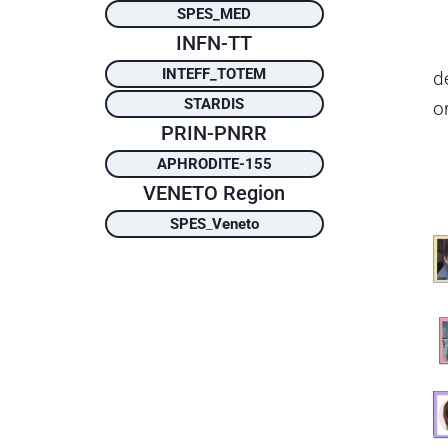
SPES_MED
INFN-TT
INTEFF_TOTEM
d
STARDIS
o
PRIN-PNRR
APHRODITE-155
VENETO Region
SPES
_
Veneto