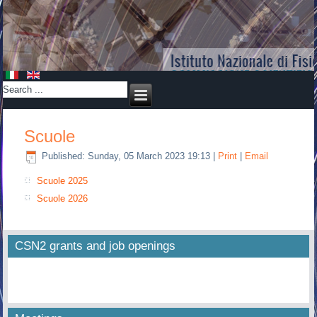
Scuole
Published: Sunday, 05 March 2023 19:13
|
Print
|
Email
Scuole 2025
Scuole 2026
CSN2 grants and job openings