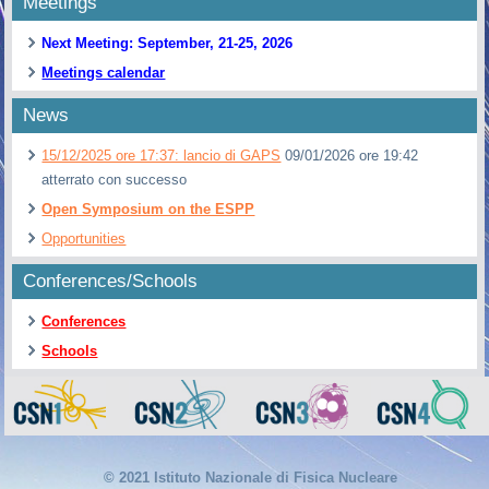
Meetings
Next Meeting: September, 21-25, 2026
Meetings calendar
News
15/12/2025 ore 17:37: lancio di GAPS
09/01/2026 ore 19:42
atterrato con successo
Open Symposium on the ESPP
Opportunities
Conferences/Schools
Conferences
Schools
© 2021 Istituto Nazionale di Fisica Nucleare