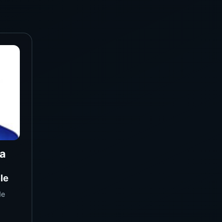
a
le
de