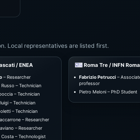
. Local representatives are listed first.
ascati / ENEA
Roma Tre / INFN Roma
o
– Researcher
Fabrizio Petrucci
– Associat
professor
 Russo – Technician
Pietro Meloni – PhD Student
poccia – Technician
luigi – Technician
oletti – Technician
accarrone – Researcher
aviano – Researcher
a Costa – Technologist