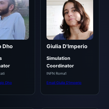
o Dho
Giulia D'Imperio
s
Simulation
ator
Coordinator
ati
INFN Roma1
gio Dho
Email Giulia D'Imperio