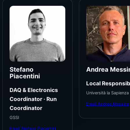
Stefano
Andrea Messi
Piacentini
Local Responsib
DAQ & Electronics
Università la Sapienza
Coordinator · Run
Email Andrea Messina
Coordinator
GSSI
Email Stefano Piacentini