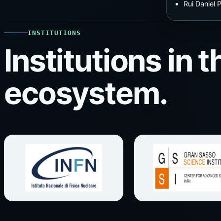
Rui Daniel
INSTITUTIONS
Institutions in
ecosystem.