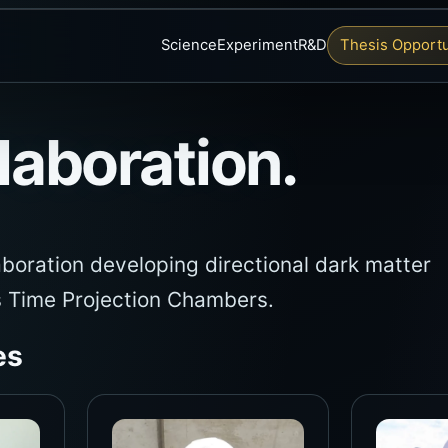
Science
Experiment
R&D
Thesis Opportu
aboration.
aboration developing directional dark matter
s Time Projection Chambers.
es