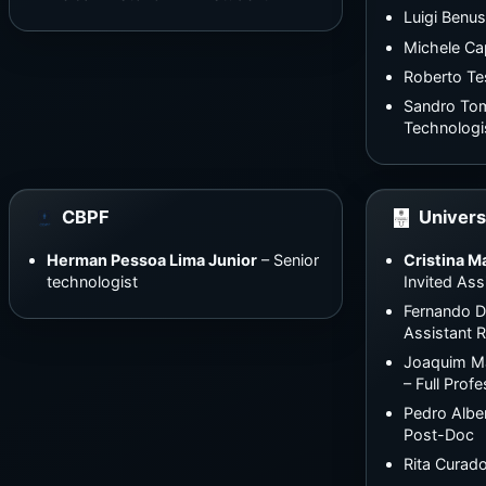
Luigi Benus
Michele Ca
Roberto Te
Sandro Tom
Technologi
CBPF
Univers
Herman Pessoa Lima Junior
– Senior
Cristina M
technologist
Invited Ass
Fernando 
Assistant 
Joaquim Ma
– Full Prof
Pedro Alber
Post-Doc
Rita Curad