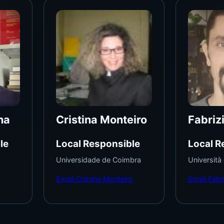
na
Cristina Monteiro
Fabriz
le
Local Responsible
Local R
Universidade de Coimbra
Università
Email Cristina Monteiro
Email Fabri