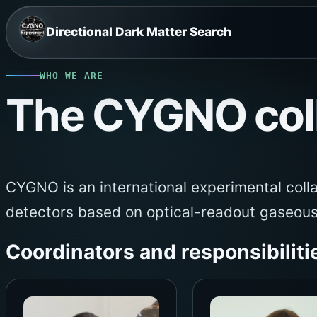
Skip
Directional Dark Matter Search
to
content
WHO WE ARE
The CYGNO coll
CYGNO is an international experimental coll
detectors based on optical-readout gaseou
Coordinators and responsibiliti