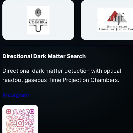
Directional Dark Matter Search
Directional dark matter detection with optical-
readout gaseous Time Projection Chambers.
Instagram