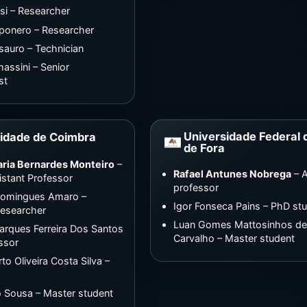
si – Researcher
ponero – Researcher
sauro – Technician
assini – Senior
st
Universidade Federal 
idade de Coimbra
de Fora
aria Bernardes Monteiro
–
Rafael Antunes Nobrega
– A
istant Professor
professor
Domingues Amaro –
Igor Fonseca Pains – PhD st
Researcher
Luan Gomes Mattosinhos d
rques Ferreira Dos Santos
Carvalho – Master student
essor
to Oliveira Costa Silva –
o Sousa – Master student