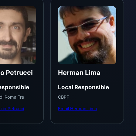
io Petrucci
Herman Lima
esponsible
Local Responsible
 di Roma Tre
CBPF
zio Petrucci
Email Herman Lima