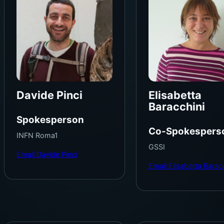
Davide Pinci
Elisabetta
Baracchini
Spokesperson
Co-Spokespers
INFN Roma1
GSSI
Email Davide Pinci
Email Elisabetta Barac