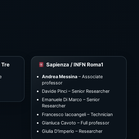
 Tre
Sapienza / INFN Roma1
e
Andrea Messina
– Associate
professor
Davide Pinci – Senior Researcher
Emanuele Di Marco – Senior
Researcher
Francesco Iacoangeli – Technician
Gianluca Cavoto – Full professor
Giulia D'Imperio – Researcher