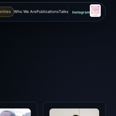
nities
Who We Are
Publications
Talks
Instagram