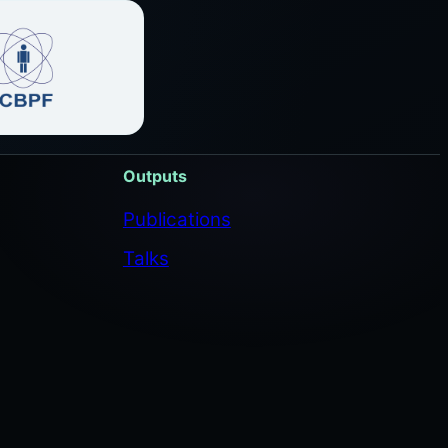
Outputs
Publications
Talks