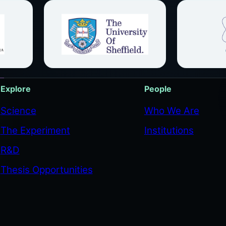
Explore
People
Science
Who We Are
The Experiment
Institutions
R&D
Thesis Opportunities