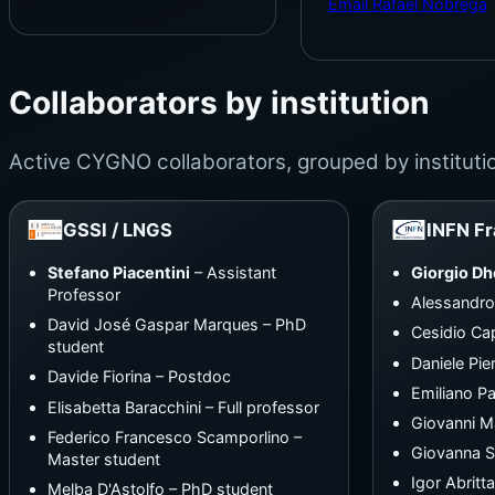
Email Rafael Nobrega
Collaborators by institution
Active CYGNO collaborators, grouped by institution
GSSI / LNGS
INFN Fr
Stefano Piacentini
– Assistant
Giorgio Dh
Professor
Alessandro
David José Gaspar Marques – PhD
Cesidio Ca
student
Daniele Pier
Davide Fiorina – Postdoc
Emiliano Pa
Elisabetta Baracchini – Full professor
Giovanni M
Federico Francesco Scamporlino –
Giovanna S
Master student
Igor Abritt
Melba D'Astolfo – PhD student