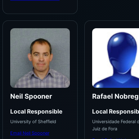
Neil Spooner
Rafael Nobreg
Local Responsible
Local Responsib
University of Sheffield
Universidade Federal 
Juiz de Fora
Email Neil Spooner