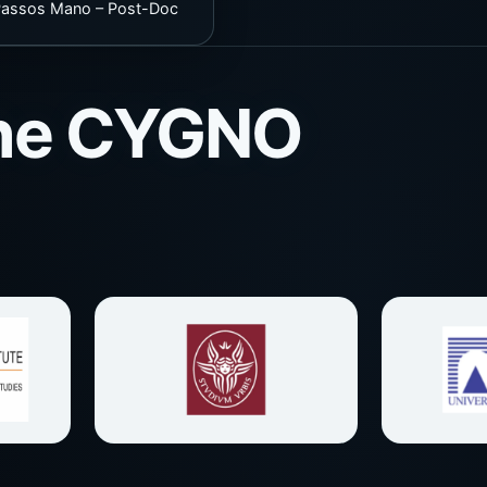
 Passos Mano – Post-Doc
 the CYGNO