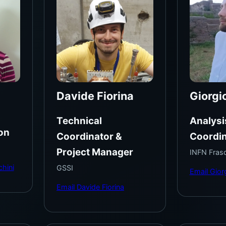
Davide Fiorina
Giorgi
Technical
Analysi
on
Coordinator &
Coordin
Project Manager
INFN Frasc
chini
GSSI
Email Gior
Email Davide Fiorina