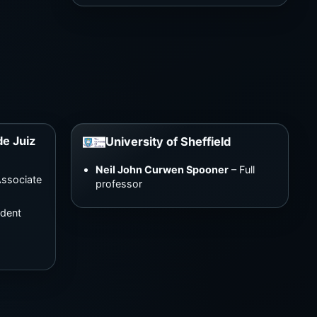
de Juiz
University of Sheffield
Neil John Curwen Spooner
– Full
ssociate
professor
udent
e