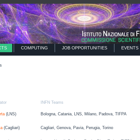
CTS
COMPUTING
JOB OPPORTUNITIES
EVENTS
s
ator
INFN Teams
rta
(LNS)
Bologna, Catania, LNS, Milano, Padova, TIFPA
ia
(Cagliari)
Cagliari, Genova, Pavia, Perugia, Torino