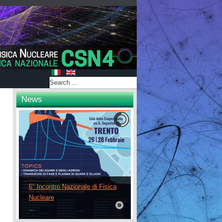
News
6° Incontro Nazionale di Fisica
Nucleare
...