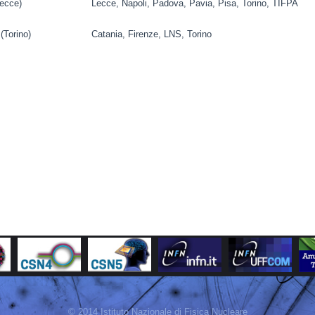
ecce)
Lecce, Napoli, Padova, Pavia, Pisa, Torino, TIFPA
(Torino)
Catania, Firenze, LNS, Torino
© 2014 Istituto Nazionale di Fisica Nucleare