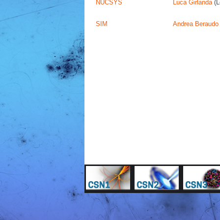
NUCSYS
Luca Girlanda
(L
SIM
Andrea Beraudo