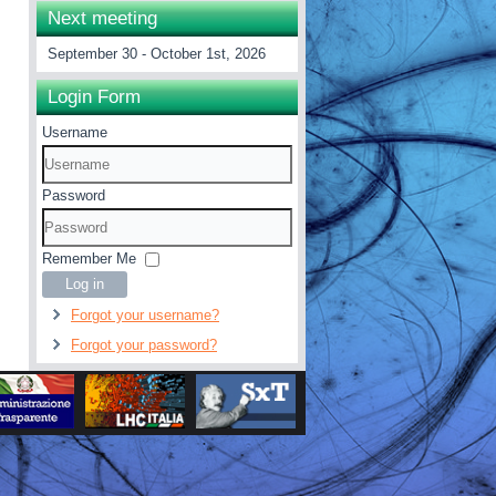
Next meeting
September 30 - October 1st, 2026
Login Form
Username
Password
Remember Me
Log in
Forgot your username?
Forgot your password?