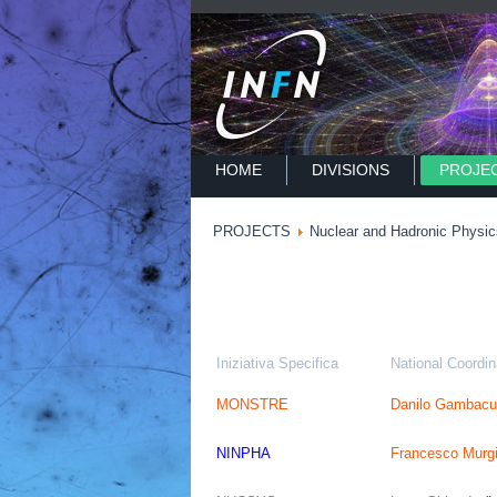
HOME
DIVISIONS
PROJE
PROJECTS
Nuclear and Hadronic Physic
Iniziativa Specifica
National Coordin
MONSTRE
Danilo Gambacu
NINPHA
Francesco Murg