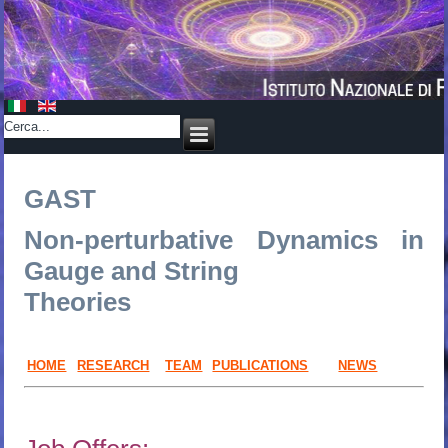
GAST
Non-perturbative Dynamics in
Gauge and String
Theories
HOME
RESEARCH
TEAM
PUBLICATIONS
NEWS