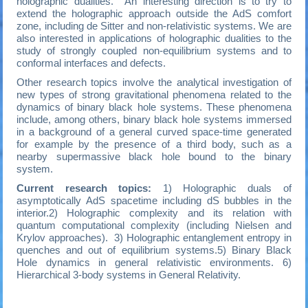
holographic dualities. An interesting direction is to try to
extend the holographic approach outside the AdS comfort
zone, including de Sitter and non-relativistic systems. We are
also interested in applications of holographic dualities to the
study of strongly coupled non-equilibrium systems and to
conformal interfaces and defects.
Other research topics involve the analytical investigation of
new types of strong gravitational phenomena related to the
dynamics of binary black hole systems. These phenomena
include, among others, binary black hole systems immersed
in a background of a general curved space-time generated
for example by the presence of a third body, such as a
nearby supermassive black hole bound to the binary
system.
Current research topics:
1) Holographic duals of
asymptotically AdS spacetime including dS bubbles in the
interior.2) Holographic complexity and its relation with
quantum computational complexity (including Nielsen and
Krylov approaches). 3) Holographic entanglement entropy in
quenches and out of equilibrium systems.5) Binary Black
Hole dynamics in general relativistic environments. 6)
Hierarchical 3-body systems in General Relativity.