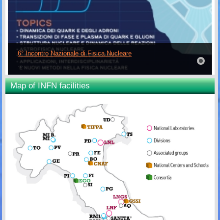
6° Incontro Nazionale di Fisica Nucleare
...
Map of INFN facilities