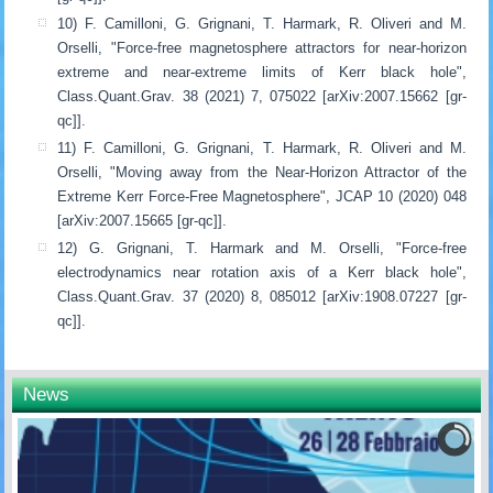
10) F. Camilloni, G. Grignani, T. Harmark, R. Oliveri and M.
Orselli, "Force-free magnetosphere attractors for near-horizon
extreme and near-extreme limits of Kerr black hole",
Class.Quant.Grav. 38 (2021) 7, 075022 [arXiv:2007.15662 [gr-
qc]].
11) F. Camilloni, G. Grignani, T. Harmark, R. Oliveri and M.
Orselli, "Moving away from the Near-Horizon Attractor of the
Extreme Kerr Force-Free Magnetosphere", JCAP 10 (2020) 048
[arXiv:2007.15665 [gr-qc]].
12) G. Grignani, T. Harmark and M. Orselli, "Force-free
electrodynamics near rotation axis of a Kerr black hole",
Class.Quant.Grav. 37 (2020) 8, 085012 [arXiv:1908.07227 [gr-
qc]].
News