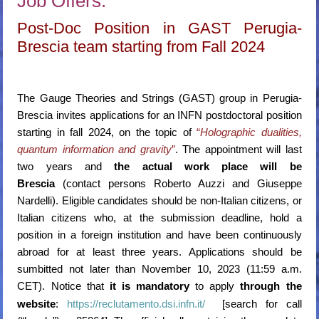
Job Offers:
Post-Doc Position in GAST Perugia-
Brescia team starting from Fall 2024
The Gauge Theories and Strings (GAST) group in Perugia-
Brescia invites applications for an INFN postdoctoral position
starting in fall 2024, on the topic of
“
Holographic dualities,
quantum information and gravity
”
. The appointment will last
two years and
the actual work place will be
Brescia
(contact persons Roberto Auzzi and Giuseppe
Nardelli). Eligible candidates should be non-Italian citizens, or
Italian citizens who, at the submission deadline, hold a
position in a foreign institution and have been continuously
abroad for at least three years. Applications should be
sumbitted not later than November 10, 2023 (11:59 a.m.
CET). Notice that
it is mandatory
to apply
through the
website
:
https://reclutamento.dsi.infn.it/
[search for call