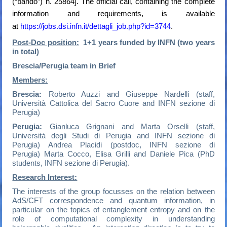
(“bando”) n. 25864]. The official call, containing the complete
information and requirements, is available
at
https://jobs.dsi.infn.it/dettagli_job.php?id=3744
.
Post-Doc position:
1+1 years funded by INFN (two years
in total)
Brescia/Perugia team in Brief
Members:
Brescia:
Roberto Auzzi and Giuseppe Nardelli (staff,
Università Cattolica del Sacro Cuore and INFN sezione di
Perugia)
Perugia:
Gianluca Grignani and Marta Orselli (staff,
Università degli Studi di Perugia and INFN sezione di
Perugia) Andrea Placidi (postdoc, INFN sezione di
Perugia) Marta Cocco, Elisa Grilli and Daniele Pica (PhD
students, INFN sezione di Perugia).
Research Interest:
The interests of the group focusses on the relation between
AdS/CFT correspondence and quantum information, in
particular on the topics of entanglement entropy and on the
role of computational complexity in understanding