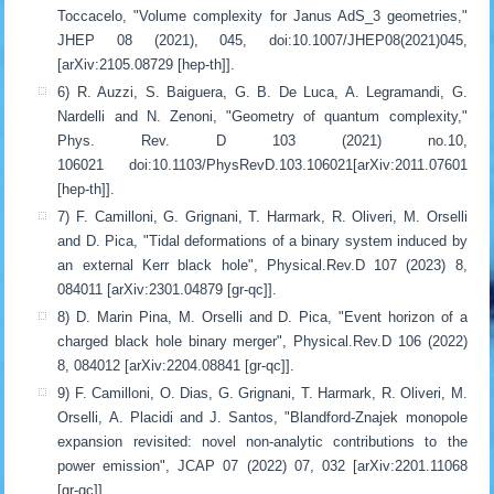
Toccacelo, "Volume complexity for Janus AdS_3 geometries,"
JHEP 08 (2021), 045, doi:10.1007/JHEP08(2021)045,
[arXiv:2105.08729 [hep-th]].
6) R. Auzzi, S. Baiguera, G. B. De Luca, A. Legramandi, G.
Nardelli and N. Zenoni, "Geometry of quantum complexity,"
Phys. Rev. D 103 (2021) no.10,
106021 doi:10.1103/PhysRevD.103.106021[arXiv:2011.07601
[hep-th]].
7) F. Camilloni, G. Grignani, T. Harmark, R. Oliveri, M. Orselli
and D. Pica, "Tidal deformations of a binary system induced by
an external Kerr black hole", Physical.Rev.D 107 (2023) 8,
084011 [arXiv:2301.04879 [gr-qc]].
8) D. Marin Pina, M. Orselli and D. Pica, "Event horizon of a
charged black hole binary merger", Physical.Rev.D 106 (2022)
8, 084012 [arXiv:2204.08841 [gr-qc]].
9) F. Camilloni, O. Dias, G. Grignani, T. Harmark, R. Oliveri, M.
Orselli, A. Placidi and J. Santos, "Blandford-Znajek monopole
expansion revisited: novel non-analytic contributions to the
power emission", JCAP 07 (2022) 07, 032 [arXiv:2201.11068
[gr-qc]].