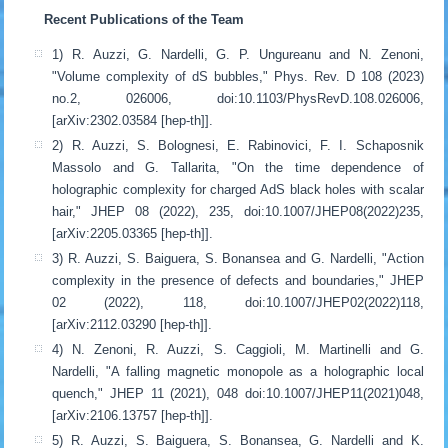
Recent Publications of the Team
1) R. Auzzi, G. Nardelli, G. P. Ungureanu and N. Zenoni,
"Volume complexity of dS bubbles," Phys. Rev. D 108 (2023)
no.2, 026006, doi:10.1103/PhysRevD.108.026006,
[arXiv:2302.03584 [hep-th]].
2) R. Auzzi, S. Bolognesi, E. Rabinovici, F. I. Schaposnik
Massolo and G. Tallarita, "On the time dependence of
holographic complexity for charged AdS black holes with scalar
hair," JHEP 08 (2022), 235, doi:10.1007/JHEP08(2022)235,
[arXiv:2205.03365 [hep-th]].
3) R. Auzzi, S. Baiguera, S. Bonansea and G. Nardelli, "Action
complexity in the presence of defects and boundaries," JHEP
02 (2022), 118, doi:10.1007/JHEP02(2022)118,
[arXiv:2112.03290 [hep-th]].
4) N. Zenoni, R. Auzzi, S. Caggioli, M. Martinelli and G.
Nardelli, "A falling magnetic monopole as a holographic local
quench," JHEP 11 (2021), 048 doi:10.1007/JHEP11(2021)048,
[arXiv:2106.13757 [hep-th]].
5) R. Auzzi, S. Baiguera, S. Bonansea, G. Nardelli and K.