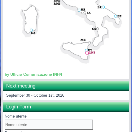
by
Ufficio Comunicazione INFN
Next meeting
September 30 - October 1st, 2026
Login Form
Nome utente