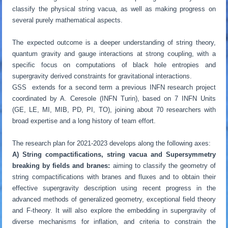
classify the physical string vacua, as well as making progress on
several purely mathematical aspects.
The expected outcome is a deeper understanding of string theory,
quantum gravity and gauge interactions at strong coupling, with a
specific focus on computations of black hole entropies and
supergravity derived constraints for gravitational interactions.
GSS extends for a second term a previous INFN research project
coordinated by A. Ceresole (INFN Turin), based on 7 INFN Units
(GE, LE, MI, MIB, PD, PI, TO), joining about 70 researchers with
broad expertise and a long history of team effort.
The research plan for 2021-2023 develops along the following axes:
A)
String compactifications, string vacua and Supersymmetry
breaking by fields and branes:
aiming to classify the geometry of
string compactifications with branes and fluxes and to obtain their
effective supergravity description using recent progress in the
advanced methods of generalized geometry, exceptional field theory
and F-theory. It will also explore the embedding in supergravity of
diverse mechanisms for inflation, and criteria to constrain the