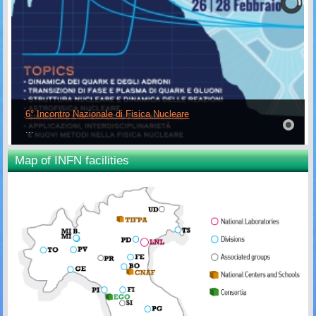
6° Incontro Nazionale di Fisica Nucleare
...
Map of INFN facilities