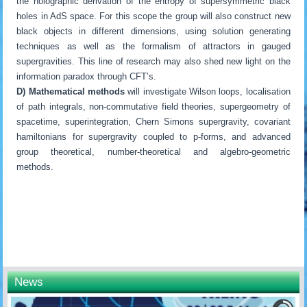
the holographic derivation of the entropy of supersymmetric black
holes in AdS space. For this scope the group will also construct new
black objects in different dimensions, using solution generating
techniques as well as the formalism of attractors in gauged
supergravities. This line of research may also shed new light on the
information paradox through CFT’s.
D) Mathematical methods
will investigate Wilson loops, localisation
of path integrals, non-commutative field theories, supergeometry of
spacetime, superintegration, Chern Simons supergravity, covariant
hamiltonians for supergravity coupled to p-forms, and advanced
group theoretical, number-theoretical and algebro-geometric
methods.
News