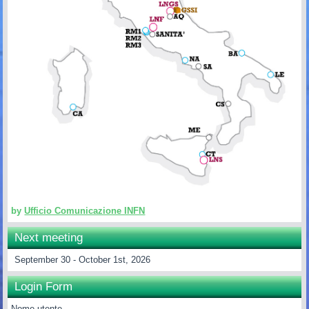
by
Ufficio Comunicazione INFN
Next meeting
September 30 - October 1st, 2026
Login Form
Nome utente