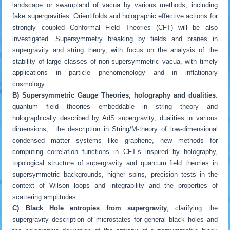
landscape or swampland of vacua by various methods, including
fake supergravities. Orientifolds and holographic effective actions for
strongly coupled Conformal Field Theories (CFT) will be also
investigated. Supersymmetry breaking by fields and branes in
supergravity and string theory, with focus on the analysis of the
stability of large classes of non-supersymmetric vacua, with timely
applications in particle phenomenology and in inflationary
cosmology.
B) Supersymmetric Gauge Theories, holography and dualities
:
quantum field theories embeddable in string theory and
holographically described by AdS supergravity, dualities in various
dimensions, the description in String/M-theory of low-dimensional
condensed matter systems like graphene, new methods for
computing correlation functions in CFT’s inspired by holography,
topological structure of supergravity and quantum field theories in
supersymmetric backgrounds, higher spins, precision tests in the
context of Wilson loops and integrability and the properties of
scattering amplitudes.
C) Black Hole entropies from supergravity
, clarifying the
supergravity description of microstates for general black holes and