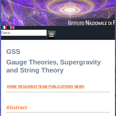
GSS
Gauge Theories, Supergravity
and String Theory
HOME
RESEARCH
TEAM
PUBLICATIONS
NEWS
Abstract