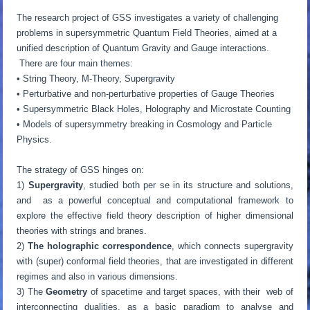
The research project of GSS investigates a variety of challenging
problems in supersymmetric Quantum Field Theories, aimed at a
unified description of Quantum Gravity and Gauge interactions.
There are four main themes:
• String Theory, M-Theory, Supergravity
• Perturbative and non-perturbative properties of Gauge Theories
• Supersymmetric Black Holes, Holography and Microstate Counting
• Models of supersymmetry breaking in Cosmology and Particle
Physics.
The strategy of GSS hinges on:
1)
Supergravity
, studied both per se in its structure and solutions,
and as a powerful conceptual and computational framework to
explore the effective field theory description of higher dimensional
theories with strings and branes.
2)
The holographic correspondence
, which connects supergravity
with (super) conformal field theories, that are investigated in different
regimes and also in various dimensions.
3) The
Geometry
of spacetime and target spaces, with their web of
interconnecting dualities, as a basic paradigm to analyse and