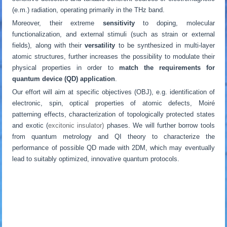
(e.m.) radiation, operating primarily in the THz band.
Moreover, their extreme
sensitivity
to doping, molecular
functionalization, and external stimuli (such as strain or external
fields), along with their
versatility
to be synthesized in multi-layer
atomic structures, further increases the possibility to modulate their
physical properties in order to
match the requirements for
quantum device (QD) application
.
Our effort will aim at specific objectives (OBJ), e.g. identification of
electronic, spin, optical properties of atomic defects, Moiré
patterning effects, characterization of topologically protected states
and exotic (
excitonic insulator)
phases. We will further borrow tools
from quantum metrology and QI theory to characterize the
performance of possible QD made with 2DM, which may eventually
lead to suitably optimized, innovative quantum protocols.