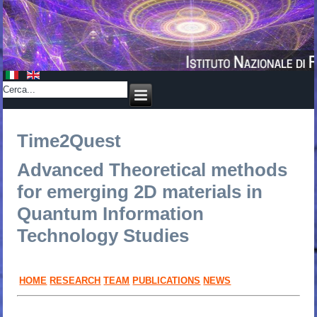
Time2Quest
Advanced Theoretical methods
for emerging 2D materials in
Quantum Information
Technology Studies
HOME
RESEARCH
TEAM
PUBLICATIONS
NEWS