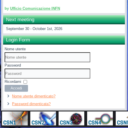
by
Ufficio Comunicazione INFN
Next meeting
September 30 - October 1st, 2026
Login Form
Nome utente
Password
Ricordami
Accedi
Nome utente dimenticato?
Password dimenticata?