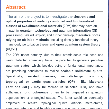
Abstract
The aim of the project is to investigate the
electronic and
optical properties of suitably combined and functionalized
classes of two-dimensional materials
(2DM) that may have an
impact
in quantum technology and quantum information (QI)
processing.
We will exploit, and further develop,
theoretical tools
relying on ab-initio methods,
including density functional theory,
many-body perturbation theory
and open quantum system theory
(OQST)
.
The 2DM under scrutiny, due to their atomic-scale thickness and
weak dielectric screening, have the potential to generate
peculiar
quantum states
, which, besides being of fundamental importance,
are promising candidates to realize
scalable solid-state qubits
.
Specifically,
excited carriers, neutral/charged excitons,
topological or exotic quasi-particles (QP) - like Majorana
Fermions (MF) - may be formed in selected 2DM,
and have
sufficiently
long coherence times
to be prepared in quantum
superposition or entangled states. The latter would be eventually
employed to realize topological qubits, artificial meta-atoms,
sensitive detectors and tunable coherent sources of electromagnetic