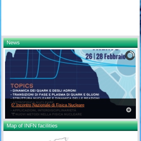
News
6° Incontro Nazionale di Fisica Nucleare
...
Map of INFN facilities