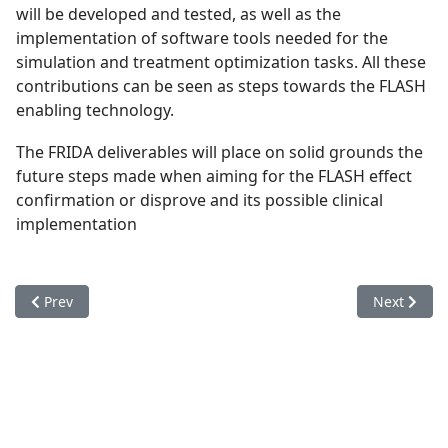
will be developed and tested, as well as the
implementation of software tools needed for the
simulation and treatment optimization tasks. All these
contributions can be seen as steps towards the FLASH
enabling technology.
The FRIDA deliverables will place on solid grounds the
future steps made when aiming for the FLASH effect
confirmation or disprove and its possible clinical
implementation
Previous article: Organizzazione
Next articl
Prev
Next