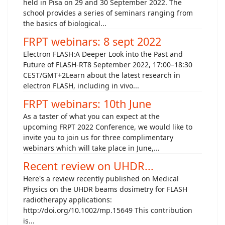
held in Pisa on 29 and 30 September 2022. The
school provides a series of seminars ranging from
the basics of biological...
FRPT webinars: 8 sept 2022
Electron FLASH:A Deeper Look into the Past and
Future of FLASH-RT8 September 2022, 17:00–18:30
CEST/GMT+2Learn about the latest research in
electron FLASH, including in vivo...
FRPT webinars: 10th June
As a taster of what you can expect at the
upcoming FRPT 2022 Conference, we would like to
invite you to join us for three complimentary
webinars which will take place in June,...
Recent review on UHDR...
Here's a review recently published on Medical
Physics on the UHDR beams dosimetry for FLASH
radiotherapy applications:
http://doi.org/10.1002/mp.15649 This contribution
is...