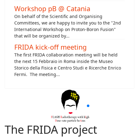
Workshop pB @ Catania
On behalf of the Scientific and Organising
Committees, we are happy to invite you to the "2nd
International Workshop on Proton-Boron Fusion"
that will be organized by...
FRIDA kick-off meeting
The first FRIDA collaboration meeting will be held
the next 15 Febbraio in Roma inside the Museo
Storico della Fisica e Centro Studi e Ricerche Enrico
Fermi. The meeting...
The FRIDA project