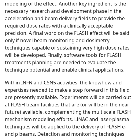
modeling of the effect. Another key ingredient is the
necessary research and development phase in the
acceleration and beam delivery fields to provide the
required dose rates with a clinically acceptable
precision. A final word on the FLASH effect will be said
only if novel beam monitoring and dosimetry
techniques capable of sustaining very high dose rates
will be developed. Finally, software tools for FLASH
treatments planning are needed to evaluate the
technique potential and enable clinical applications.
Within INFN and CSN5 activities, the knowhow and
expertises needed to make a step forward in this field
are presently available. Experiments will be carried out
at FLASH beam facilities that are (or will be in the near
future) available, complementing the multiscale FLASH
mechanism modeling efforts. LINAC and laser-plasma
techniques will be applied to the delivery of FLASH e-
and p beams. Detection and monitoring techniques