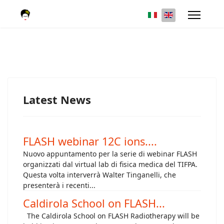
Latest News
FLASH webinar 12C ions....
Nuovo appuntamento per la serie di webinar FLASH
organizzati dal virtual lab di fisica medica del TIFPA.
Questa volta interverrà Walter Tinganelli, che
presenterà i recenti...
Caldirola School on FLASH...
The Caldirola School on FLASH Radiotherapy will be