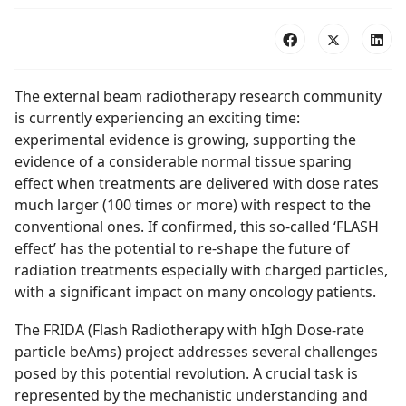
The external beam radiotherapy research community
is currently experiencing an exciting time:
experimental evidence is growing, supporting the
evidence of a considerable normal tissue sparing
effect when treatments are delivered with dose rates
much larger (100 times or more) with respect to the
conventional ones. If confirmed, this so-called ‘FLASH
effect’ has the potential to re-shape the future of
radiation treatments especially with charged particles,
with a significant impact on many oncology patients.
The FRIDA (Flash Radiotherapy with hIgh Dose-rate
particle beAms) project addresses several challenges
posed by this potential revolution. A crucial task is
represented by the mechanistic understanding and