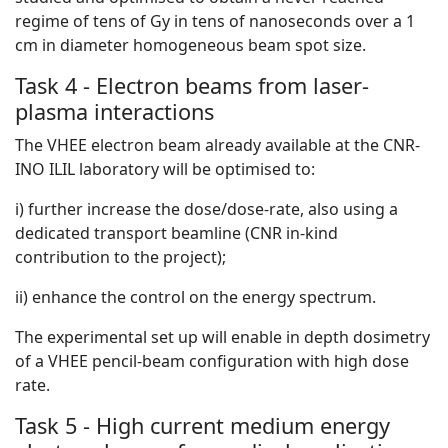
regime of tens of Gy in tens of nanoseconds over a 1
cm in diameter homogeneous beam spot size.
Task 4 - Electron beams from laser-
plasma interactions
The VHEE electron beam already available at the CNR-
INO ILIL laboratory will be optimised to:
i) further increase the dose/dose-rate, also using a
dedicated transport beamline (CNR in-kind
contribution to the project);
ii) enhance the control on the energy spectrum.
The experimental set up will enable in depth dosimetry
of a VHEE pencil-beam configuration with high dose
rate.
Task 5 - High current medium energy