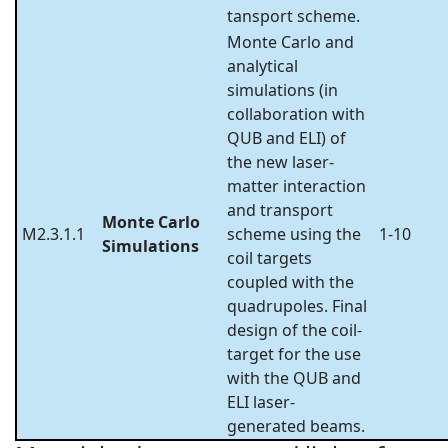
tansport scheme.
Monte Carlo and
analytical
simulations (in
collaboration with
QUB and ELI) of
the new laser-
matter interaction
and transport
Monte Carlo
M2.3.1.1
scheme using the
1-10
Simulations
coil targets
coupled with the
quadrupoles. Final
design of the coil-
target for the use
with the QUB and
ELI laser-
generated beams.