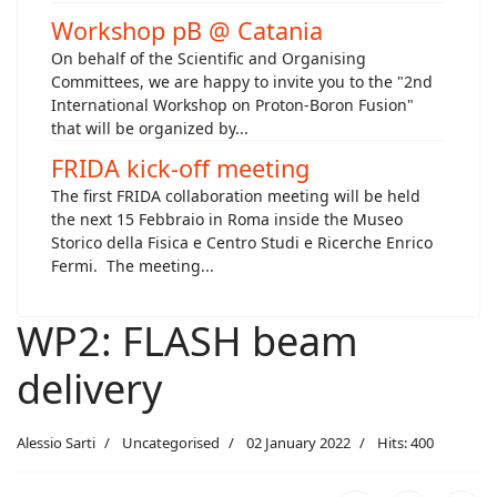
Workshop pB @ Catania
On behalf of the Scientific and Organising
Committees, we are happy to invite you to the "2nd
International Workshop on Proton-Boron Fusion"
that will be organized by...
FRIDA kick-off meeting
The first FRIDA collaboration meeting will be held
the next 15 Febbraio in Roma inside the Museo
Storico della Fisica e Centro Studi e Ricerche Enrico
Fermi. The meeting...
WP2: FLASH beam
delivery
Alessio Sarti
Uncategorised
02 January 2022
Hits: 400