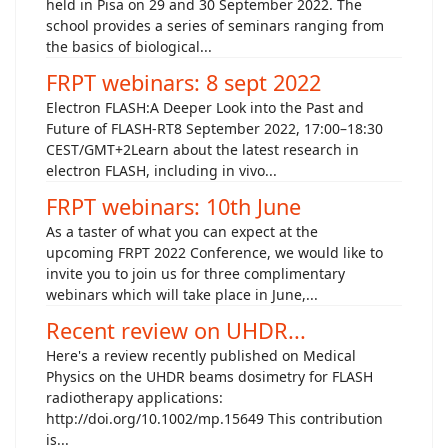
held in Pisa on 29 and 30 September 2022. The
school provides a series of seminars ranging from
the basics of biological...
FRPT webinars: 8 sept 2022
Electron FLASH:A Deeper Look into the Past and
Future of FLASH-RT8 September 2022, 17:00–18:30
CEST/GMT+2Learn about the latest research in
electron FLASH, including in vivo...
FRPT webinars: 10th June
As a taster of what you can expect at the
upcoming FRPT 2022 Conference, we would like to
invite you to join us for three complimentary
webinars which will take place in June,...
Recent review on UHDR...
Here's a review recently published on Medical
Physics on the UHDR beams dosimetry for FLASH
radiotherapy applications:
http://doi.org/10.1002/mp.15649 This contribution
is...