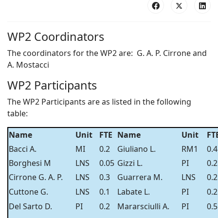
WP2 Coordinators
The coordinators for the WP2 are: G. A. P. Cirrone and
A. Mostacci
WP2 Participants
The WP2 Participants are as listed in the following
table:
Name
Unit
FTE
Name
Unit
FT
Bacci A.
MI
0.2
Giuliano L.
RM1
0.4
Borghesi M
LNS
0.05
Gizzi L.
PI
0.2
Cirrone G. A. P.
LNS
0.3
Guarrera M.
LNS
0.2
Cuttone G.
LNS
0.1
Labate L.
PI
0.2
Del Sarto D.
PI
0.2
Mararsciulli A.
PI
0.5