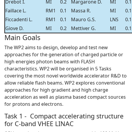
Drebot I.
MI
0.2
Margarone D.
MI
0.1
Faillace L.
RM1
0.1
Massa R.
MI
0.1
Ficcadenti L.
RM1
0.1
Mauro G.S.
LNS
0.1
Giove D.
MI
0.2
Mettiver G.
MI
0.1
Main Goals
The WP2 aims to design, develop and test new
approaches for the generation of charged particle or
high energies photon beams with FLASH
characteristics. WP2 will be organised in 5 Tasks
covering the most novel worldwide accelerator R&D to
allow reliable flash beams. WP2 explores conventional
approaches for high gradient and high charge
acceleration as well as plasma based compact sources
for protons and electrons.
Task 1 - Compact accelerating structure
for C-band VHEE LINAC