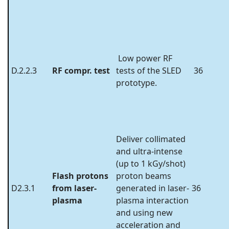
Low power RF
D.2.2.3
RF compr. test
tests of the SLED
36
prototype.
Deliver collimated
and ultra-intense
(up to 1 kGy/shot)
Flash protons
proton beams
D2.3.1
from laser-
generated in laser-
36
plasma
plasma interaction
and using new
acceleration and