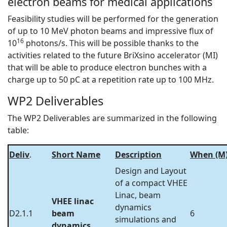
electron beams for medical applications
Feasibility studies will be performed for the generation
of up to 10 MeV photon beams and impressive flux of
16
10
photons/s. This will be possible thanks to the
activities related to the future BriXsino accelerator (MI)
that will be able to produce electron bunches with a
charge up to 50 pC at a repetition rate up to 100 MHz.
WP2 Deliverables
The WP2 Deliverables are summarized in the following
table:
Deliv
.
Short Name
Description
When (M
Design and Layout
of a compact VHEE
Linac, beam
VHEE linac
dynamics
D2.1.1
beam
6
simulations and
dynamics