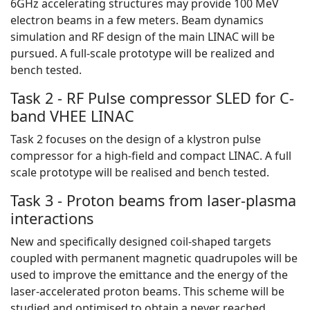
6GHz accelerating structures may provide 100 MeV
electron beams in a few meters. Beam dynamics
simulation and RF design of the main LINAC will be
pursued. A full-scale prototype will be realized and
bench tested.
Task 2 - RF Pulse compressor SLED for C-
band VHEE LINAC
Task 2 focuses on the design of a klystron pulse
compressor for a high-field and compact LINAC. A full
scale prototype will be realised and bench tested.
Task 3 - Proton beams from laser-plasma
interactions
New and specifically designed coil-shaped targets
coupled with permanent magnetic quadrupoles will be
used to improve the emittance and the energy of the
laser-accelerated proton beams. This scheme will be
studied and optimised to obtain a never reached