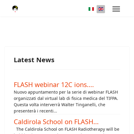
Latest News
FLASH webinar 12C ions....
Nuovo appuntamento per la serie di webinar FLASH
organizzati dal virtual lab di fisica medica del TIFPA.
Questa volta interverrà Walter Tinganelli, che
presenterà i recenti...
Caldirola School on FLASH...
The Caldirola School on FLASH Radiotherapy will be