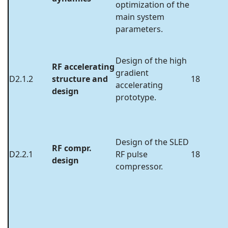
optimization of the
main system
parameters.
Design of the high
RF accelerating
gradient
D2.1.2
structure and
18
accelerating
design
prototype.
Design of the SLED
RF compr.
D2.2.1
RF pulse
18
design
compressor.