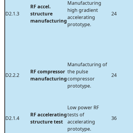
Manufacturing
RF accel.
high gradient
D2.1.3
structure
24
accelerating
manufacturing
prototype.
Manufacturing of
RF compressor
the pulse
D2.2.2
24
manufacturing
compressor
prototype.
Low power RF
RF accelerating
tests of
D2.1.4
36
structure test
accelerating
prototype.