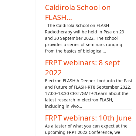
Caldirola School on
FLASH...
The Caldirola School on FLASH
Radiotherapy will be held in Pisa on 29
and 30 September 2022. The school
provides a series of seminars ranging
from the basics of biological...
FRPT webinars: 8 sept
2022
Electron FLASH:A Deeper Look into the Past
and Future of FLASH-RT8 September 2022,
17:00–18:30 CEST/GMT+2Learn about the
latest research in electron FLASH,
including in vivo...
FRPT webinars: 10th June
As a taster of what you can expect at the
upcoming FRPT 2022 Conference, we