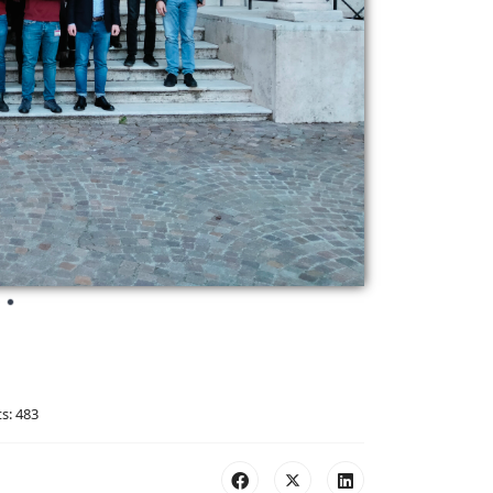
ts: 483