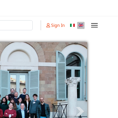
Sign In
aracters for results.