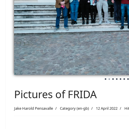
Pictures of FRIDA
Jake Harold Pensavalle
Category (en-gb)
12 April 2022
Hi