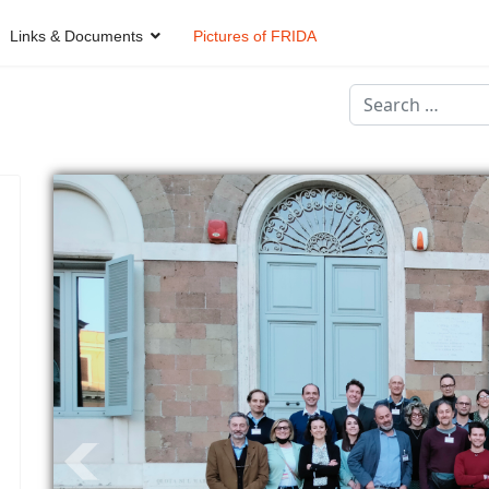
Links & Documents
Pictures of FRIDA
Search
Type 2 or more ch