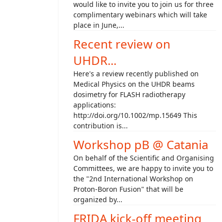
would like to invite you to join us for three
complimentary webinars which will take
place in June,...
Recent review on
UHDR...
Here's a review recently published on
Medical Physics on the UHDR beams
dosimetry for FLASH radiotherapy
applications:
http://doi.org/10.1002/mp.15649 This
contribution is...
Workshop pB @ Catania
On behalf of the Scientific and Organising
Committees, we are happy to invite you to
the "2nd International Workshop on
Proton-Boron Fusion" that will be
organized by...
FRIDA kick-off meeting