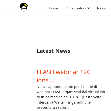
Home
Organisation
News
Latest News
FLASH webinar 12C
ions....
Nuovo appuntamento per la serie di
webinar FLASH organizzati dal virtual lab
di fisica medica del TIFPA. Questa volta
interverrà Walter Tinganelli, che
presenterà i recenti...