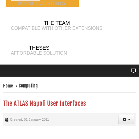
DEFAULT CONTENTS
THE TEAM
COMPATIBLE WITH OTHER EXTENSIONS
THESES
AFFORDABLE SOLUTION
Home
Computing
The ATLAS Napoli User Interfaces
Created: 01 January 2011