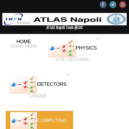
ATLAS Napoli Team @LHC
HOME
START HERE
PHYSICS
EYE-CATCHING
DETECTORS
UNIQUE
COMPUTING