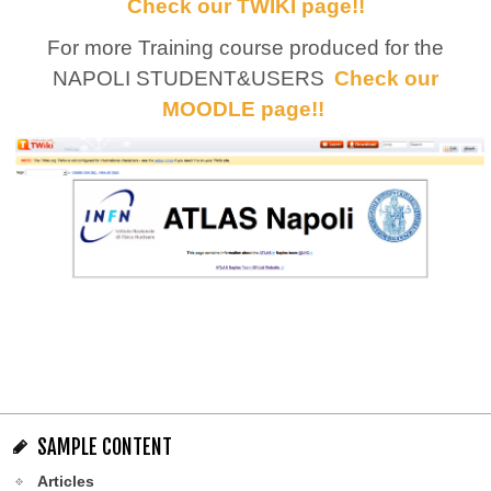
Check our TWIKI page!!
For more Training course produced for the
NAPOLI STUDENT&USERS
Check our
MOODLE page!!
SAMPLE CONTENT
Articles