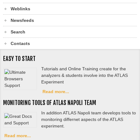
Weblinks
Newsfeeds
Search
Contacts
EASY TO START
Tutorials and Online Training create for the
analyzers & students involve into the ATLAS
Experiment
Read more...
MONITORING TOOLS OF ATLAS NAPOLI TEAM
In addition ATLAS Napoli team develops tools to
monitoring differnet aspects of the ATLAS
experiment.
Read more...