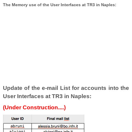
The Memory use of the User Interfaces at TR3 in Naples:
Update of the e-mail List for accounts into the
User Interfaces at TR3 in Naples:
(Under Construction....)