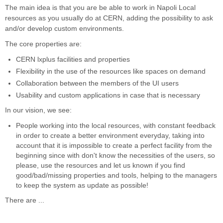
The main idea is that you are be able to work in Napoli Local
resources as you usually do at CERN, adding the possibility to ask
and/or develop custom environments.
The core properties are:
CERN lxplus facilities and properties
Flexibility in the use of the resources like spaces on demand
Collaboration between the members of the UI users
Usability and custom applications in case that is necessary
In our vision, we see:
People working into the local resources, with constant feedback
in order to create a better environment everyday, taking into
account that it is impossible to create a perfect facility from the
beginning since with don't know the necessities of the users, so
please, use the resources and let us known if you find
good/bad/missing properties and tools, helping to the managers
to keep the system as update as possible!
There are ...