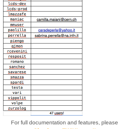
For full documentation and features, please