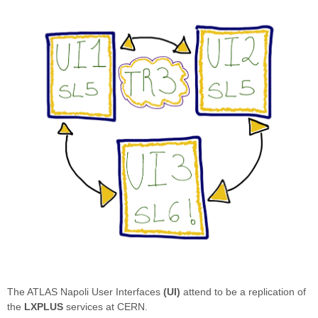
The ATLAS Napoli User Interfaces
(UI)
attend to be a replication of
the
LXPLUS
services at CERN.