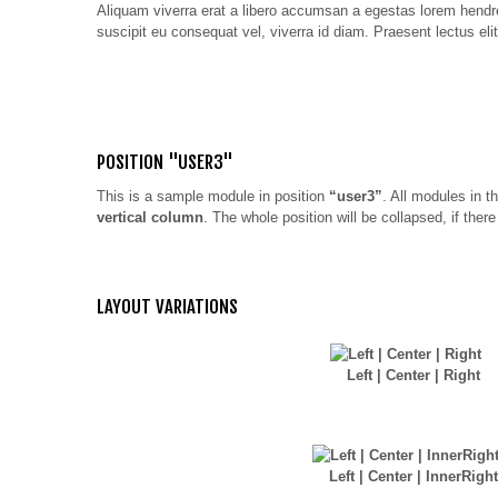
Aliquam viverra erat a libero accumsan a egestas lorem hendreri
suscipit eu consequat vel, viverra id diam. Praesent lectus elit
POSITION "USER3"
This is a sample module in position
“user3”
. All modules in th
vertical column
. The whole position will be collapsed, if the
LAYOUT VARIATIONS
Left | Center | Right
Left | Center | InnerRight