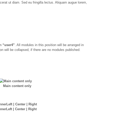
acerat ut diam. Sed eu fringilla lectus. Aliquam augue lorem,
on
“user4”
. All modules in this position will be arranged in
on will be collapsed, if there are no modules published.
Main content only
nnerLeft | Center | Right