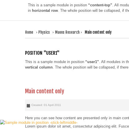
This is a sample module in position
“content-top”
. All modu
in
horizontal row
. The whole position will be collapsed, if 
Home
Physics
Muons Research
Main content only
POSITION "USER1"
This is a sample module in position
“user1”
. All modules in th
vertical column
. The whole position will be collapsed, if the
Main content only
Created: 01 April 2011
Here you can see how content are presented only in main conten
Lorem ipsum dolor sit amet, consectetur adipiscing elit. Fus