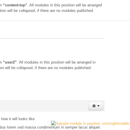
on
“content-top”
. All modules in this position will be arranged
tion will be collapsed, if there are no modules published.
on
“user2”
. All modules in this position will be arranged in
on will be collapsed, if there are no modules published.
ow it will looks like.
ucibus lorem sed massa condimentum in semper lacus aliquet.