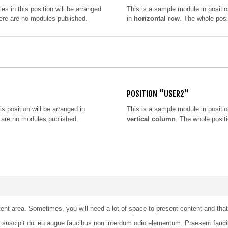
les in this position will be arranged
This is a sample module in positi
there are no modules published.
in
horizontal row
. The whole posi
POSITION "USER2"
is position will be arranged in
This is a sample module in positi
re are no modules published.
vertical column
. The whole positi
t area. Sometimes, you will need a lot of space to present content and that h
ce suscipit dui eu augue faucibus non interdum odio elementum. Praesent fa