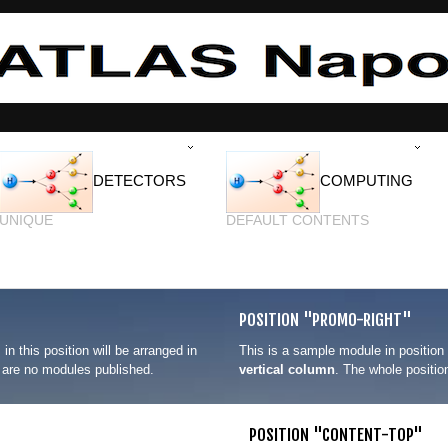
DETECTORS
COMPUTING
UNIQUE
DEFAULT CONTENTS
POSITION "PROMO-RIGHT"
 in this position will be arranged in
This is a sample module in position
re are no modules published.
vertical column
. The whole positio
POSITION "CONTENT-TOP"