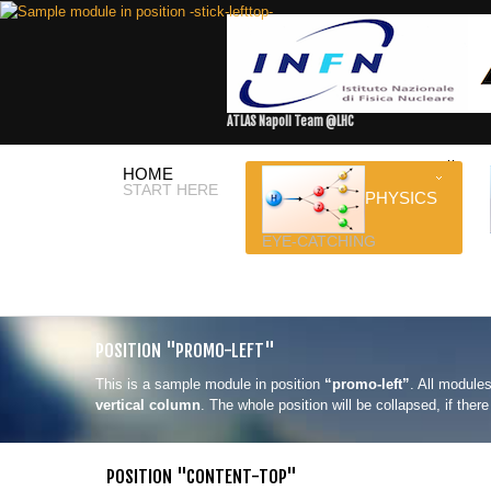
ATLAS Napoli Team @LHC
HOME
START HERE
PHYSICS
EYE-CATCHING
POSITION "PROMO-LEFT"
This is a sample module in position
“promo-left”
. All modules
vertical column
. The whole position will be collapsed, if the
POSITION "CONTENT-TOP"