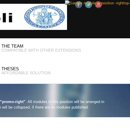
THE TEAM
COMPATIBLE WITH OTHER EXTENSIONS
THESES
AFFORDABLE SOLUTION
“promo-right”
. All modules in this position will be arranged in
n will be collapsed, if there are no modules published.