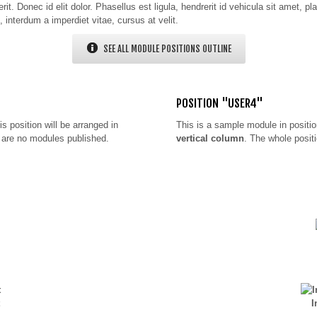
t. Donec id elit dolor. Phasellus est ligula, hendrerit id vehicula sit amet, pl
, interdum a imperdiet vitae, cursus at velit.
SEE ALL MODULE POSITIONS OUTLINE
POSITION "USER4"
is position will be arranged in
This is a sample module in positi
re are no modules published.
vertical column
. The whole positi
I