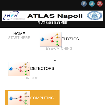
ATLAS Napoli Team @LHC
HOME
START HERE
PHYSICS
EYE-CATCHING
DETECTORS
UNIQUE
COMPUTING