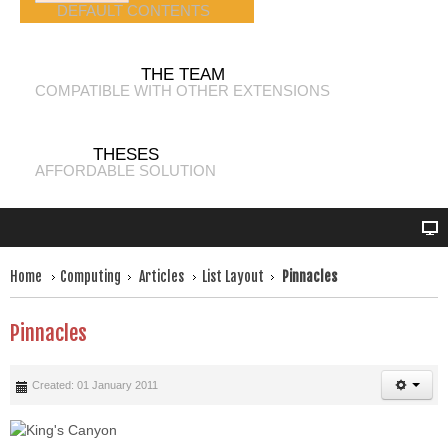
DEFAULT CONTENTS
THE TEAM
COMPATIBLE WITH OTHER EXTENSIONS
THESES
AFFORDABLE SOLUTION
Home
Computing
Articles
List Layout
Pinnacles
Pinnacles
Created: 01 January 2011