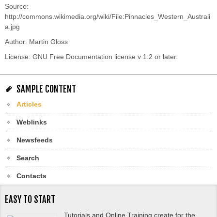
Source:
http://commons.wikimedia.org/wiki/File:Pinnacles_Western_Australi
a.jpg
Author:
Martin Gloss
License: GNU Free Documentation license v 1.2 or later.
SAMPLE CONTENT
Articles
Weblinks
Newsfeeds
Search
Contacts
EASY TO START
Tutorials and Online Training create for the