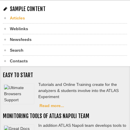
SAMPLE CONTENT
Articles
Weblinks
Newsfeeds
Search
Contacts
EASY TO START
Tutorials and Online Training create for the
analyzers & students involve into the ATLAS
Experiment
Read more...
MONITORING TOOLS OF ATLAS NAPOLI TEAM
In addition ATLAS Napoli team develops tools to