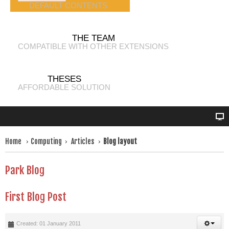
DEFAULT CONTENTS
THE TEAM
COMPATIBLE WITH OTHER EXTENSIONS
THESES
AFFORDABLE SOLUTION
Home
Computing
Articles
Blog layout
Park Blog
First Blog Post
Created: 01 January 2011