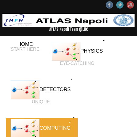
ATLAS Napoli Team @LHC
HOME
START HERE
PHYSICS
EYE-CATCHING
DETECTORS
UNIQUE
COMPUTING