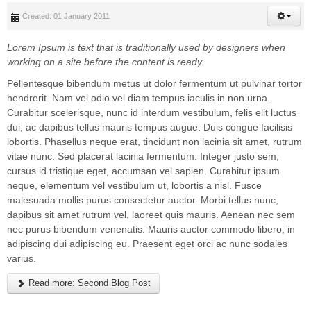
Created: 01 January 2011
Lorem Ipsum is text that is traditionally used by designers when
working on a site before the content is ready.
Pellentesque bibendum metus ut dolor fermentum ut pulvinar tortor
hendrerit. Nam vel odio vel diam tempus iaculis in non urna.
Curabitur scelerisque, nunc id interdum vestibulum, felis elit luctus
dui, ac dapibus tellus mauris tempus augue. Duis congue facilisis
lobortis. Phasellus neque erat, tincidunt non lacinia sit amet, rutrum
vitae nunc. Sed placerat lacinia fermentum. Integer justo sem,
cursus id tristique eget, accumsan vel sapien. Curabitur ipsum
neque, elementum vel vestibulum ut, lobortis a nisl. Fusce
malesuada mollis purus consectetur auctor. Morbi tellus nunc,
dapibus sit amet rutrum vel, laoreet quis mauris. Aenean nec sem
nec purus bibendum venenatis. Mauris auctor commodo libero, in
adipiscing dui adipiscing eu. Praesent eget orci ac nunc sodales
varius.
Read more: Second Blog Post