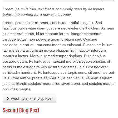
Lorem Ipsum is filler text that is commonly used by designers
before the content for a new site is ready.
Lorem ipsum dolor sit amet, consectetur adipiscing elit. Sed
faucibus purus vitae diam posuere nec eleifend elit dictum. Aenean
sit amet erat purus, id fermentum lorem. Integer elementum
tristique lectus, non posuere quam pretium sed. Quisque
scelerisque erat at urna condimentum euismod. Fusce vestibulum
facilisis est, a accumsan massa aliquam in. In auctor interdum
mauris a luctus. Morbi euismod tempor dapibus. Duis dapibus
posuere quam. Pellentesque habitant morbi tristique senectus et
netus et malesuada fames ac turpis egestas. In eu est nec erat
sollicitudin hendrerit. Pellentesque sed turpis nunc, sit amet laoreet
velit. Praesent vulputate semper nulla nec varius. Aenean aliquam,
justo at blandit sodales, mauris leo viverra orci, sed sodales mauris
orci vitae magna.
Read more: First Blog Post
Second Blog Post