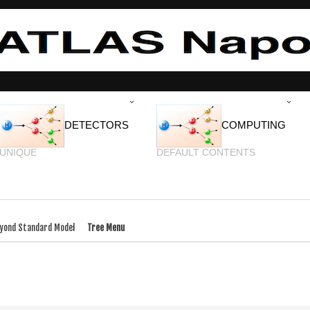
DETECTORS
COMPUTING
UNIQUE
DEFAULT CONTENTS
yond Standard Model
Tree Menu