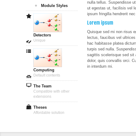
nulla tellus. Suspendisse u
Module Styles
ut egestas ut, facilisis vel 
ipsum fringilla hendrerit ne
Lorem ipsum
Quisque sed mi non risus eg
Detectors
lectus, faucibus vel ultrice
Unique
hac habitasse platea dictums
turpis sed nulla. Suspendis
sagittis scelerisque sed sit 
dolor, quis convallis orci. C
in interdum mi.
Computing
Default contents
The Team
Compatible with other
extensions
Theses
Affordable solution