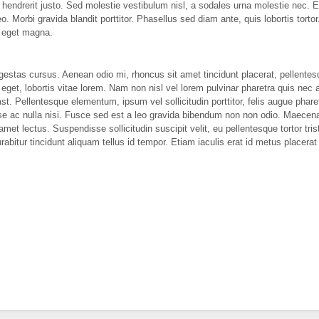
t hendrerit justo. Sed molestie vestibulum nisl, a sodales urna molestie nec.
leo. Morbi gravida blandit porttitor. Phasellus sed diam ante, quis lobortis tor
c eget magna.
estas cursus. Aenean odio mi, rhoncus sit amet tincidunt placerat, pellentes
s eget, lobortis vitae lorem. Nam non nisl vel lorem pulvinar pharetra quis nec
t. Pellentesque elementum, ipsum vel sollicitudin porttitor, felis augue pharet
se ac nulla nisi. Fusce sed est a leo gravida bibendum non non odio. Maecenas
amet lectus. Suspendisse sollicitudin suscipit velit, eu pellentesque tortor tris
urabitur tincidunt aliquam tellus id tempor. Etiam iaculis erat id metus placerat 