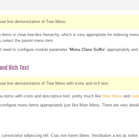
see live demonstration of Tree Menu.
tems in clear tree-like hierarchy, which is very appropriate for indexing men
ou select the parent menu item.
t need to configure module parameter “
Menu Class Suffix
” appropriately an
and Rich Text
ee live demonstration of Tree Menu with icons and rich text.
 items with icons and descriptive text, pretty much like
Main Menu
and
Sid
configure menu items appropriately just like Main Menu. There are very detail
 consectetur adipiscing elit. Cras non lorem libero. Vestibulum a leo ac tor