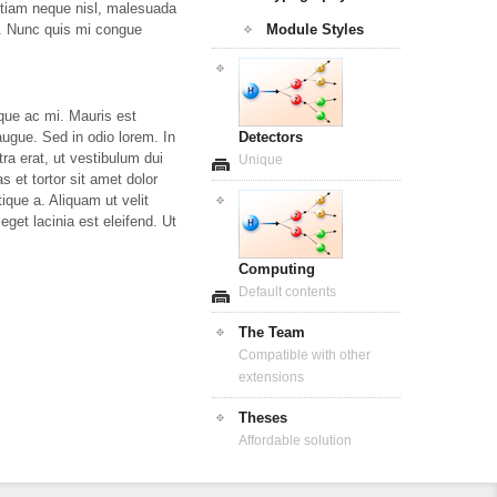
 Etiam neque nisl, malesuada
Module Styles
tor. Nunc quis mi congue
que ac mi. Mauris est
Detectors
 augue. Sed in odio lorem. In
ra erat, ut vestibulum dui
Unique
 et tortor sit amet dolor
tique a. Aliquam ut velit
eget lacinia est eleifend. Ut
Computing
Default contents
The Team
Compatible with other
extensions
Theses
Affordable solution