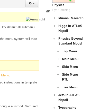
Physics
Eye-Catching
Muons Research
Higgs in ATLAS
u. By default all submenu
Napoli
Physics Beyond
d the menu system will take
Standard Model
Top Menu
Main Menu
Side Menu
Side Menu
e Menu
.
RTL
ed instructions in template
Tree Menu
Jets in ATLAS
Napoli
tor congue euismod. Nam sed
Typography