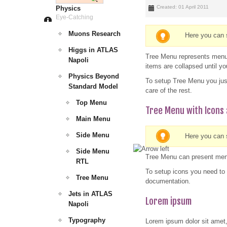
Created: 01 April 2011
Physics
Eye-Catching
Muons Research
Here you can 
Higgs in ATLAS
Tree Menu represents menu i
Napoli
items are collapsed until y
Physics Beyond
To setup Tree Menu you jus
Standard Model
care of the rest.
Top Menu
Tree Menu with Icons 
Main Menu
Side Menu
Here you can s
Side Menu
Tree Menu can present menu
RTL
To setup icons you need to 
Tree Menu
documentation.
Jets in ATLAS
Lorem ipsum
Napoli
Typography
Lorem ipsum dolor sit amet,