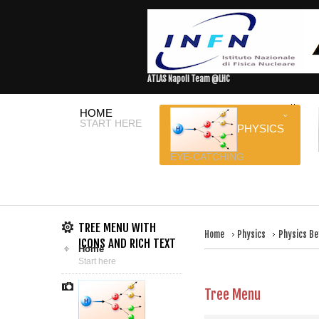
ATLAS Napoli Team @LHC
HOME
START HERE
PHYSICS
EYE-CATCHING
TREE MENU WITH
Home
Physics
Physics Be
ICONS AND RICH TEXT
Home
Start here
Tree Menu