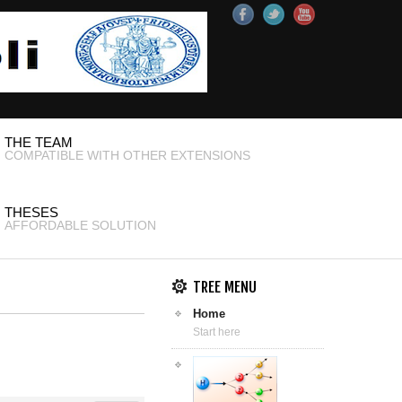
THE TEAM
COMPATIBLE WITH OTHER EXTENSIONS
THESES
AFFORDABLE SOLUTION
TREE MENU
Home
Start here