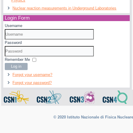
Physics
Nuclear reaction measurements in Underground Laboratories
Login Form
Username
Password
Remember Me
Log in
Forgot your username?
Forgot your password?
© 2020 Istituto Nazionale di Fisica Nuclear