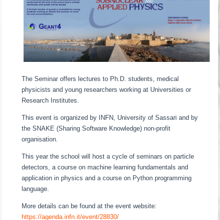
The Seminar offers lectures to Ph.D. students, medical
physicists and young researchers working at Universities or
Research Institutes.
This event is organized by INFN, University of Sassari and by
the SNAKE (Sharing Software Knowledge) non-profit
organisation.
This year the school will host a cycle of seminars on particle
detectors, a course on machine learning fundamentals and
application in physics and a course on Python programming
language.
More details can be found at the event website:
https://agenda.infn.it/event/28830/