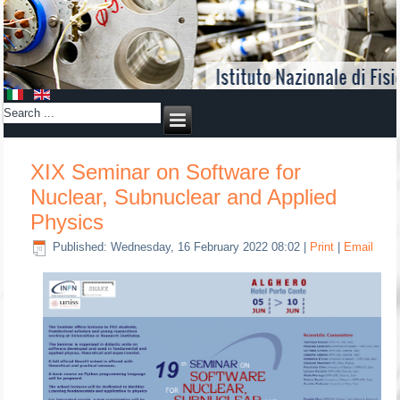
XIX Seminar on Software for
Nuclear, Subnuclear and Applied
Physics
Published: Wednesday, 16 February 2022 08:02
|
Print
|
Email