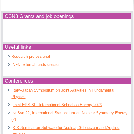
CSN3 Grants and job openings
Useful links
Research professional
INFN external funds division
Conferences
Italy–Japan Symposium on Joint Activities in Fundamental
Physics
Joint EPS-SIF International School on Energy 2023
NuSym22, International Symposium on Nuclear Symmetry Energy
(2)
XIX Seminar on Software for Nuclear, Subnuclear and Applied