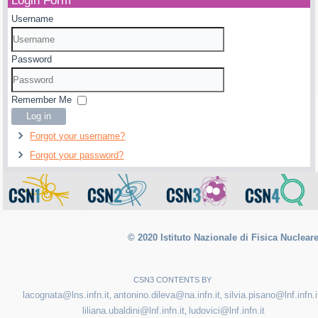
Login Form
Username
Password
Remember Me
Log in
Forgot your username?
Forgot your password?
© 2020 Istituto Nazionale di Fisica Nuclear
CSN3 CONTENTS BY
lacognata@lns.infn.it
antonino.dileva@na.infn.it
silvia.pisano@lnf.infn.i
,
,
liliana.ubaldini@lnf.infn.it
ludovici@lnf.infn.it
,