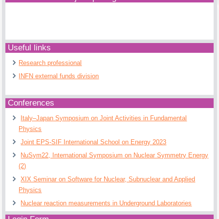
Useful links
Research professional
INFN external funds division
Conferences
Italy–Japan Symposium on Joint Activities in Fundamental
Physics
Joint EPS-SIF International School on Energy 2023
NuSym22, International Symposium on Nuclear Symmetry Energy
(2)
XIX Seminar on Software for Nuclear, Subnuclear and Applied
Physics
Nuclear reaction measurements in Underground Laboratories