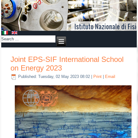
Joint EPS-SIF International School
on Energy 2023
Published: Tuesday, 02 May 2023 08:02
|
Print
|
Email