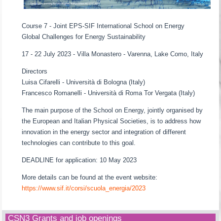
Course 7 - Joint EPS-SIF International School on Energy
Global Challenges for Energy Sustainability
17 - 22 July 2023 - Villa Monastero - Varenna, Lake Como, Italy
Directors
Luisa Cifarelli - Università di Bologna (Italy)
Francesco Romanelli - Università di Roma Tor Vergata (Italy)
The main purpose of the School on Energy, jointly organised by
the European and Italian Physical Societies, is to address how
innovation in the energy sector and integration of different
technologies can contribute to this goal.
DEADLINE for application: 10 May 2023
More details can be found at the event website:
https://www.sif.it/corsi/scuola_energia/2023
CSN3 Grants and job openings