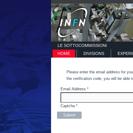
LE SOTTOCOMMISSIONI
HOME
DIVISIONS
EXPER
Please enter the email address for you
the verification code, you will be abl
Email Address
*
Captcha
*
Submit