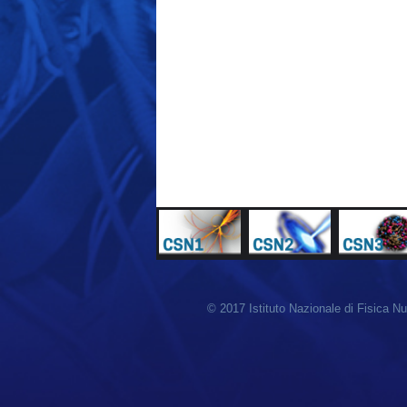
© 2017 Istituto Nazionale di Fisica N