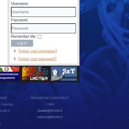
Username
Password
Remember Me
Log in
Forgot your username?
Forgot your password?
IONE
REDAZIONE CONTENUTI
 Cuicchio
CSN5
infn.it
ubaldini@lnf.infn.it
ludovici@lnf.infn.it
t