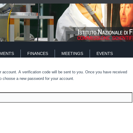
IMENTS
FINANCES
MEETINGS
EVENTS
r account. A verification code will be sent to you. Once you have received
e to choose a new password for your account.