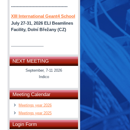
---------------------------------------
XIII International Geant4 School
July 27-31, 2026
ELI Beamlines
Facility, Dolní Břežany (CZ)
----------------------------
NEXT MEETING
September, 7-11 2026
Indico
Meeting Calendar
Meetings year 2026
Meetings year 2025
Login Form