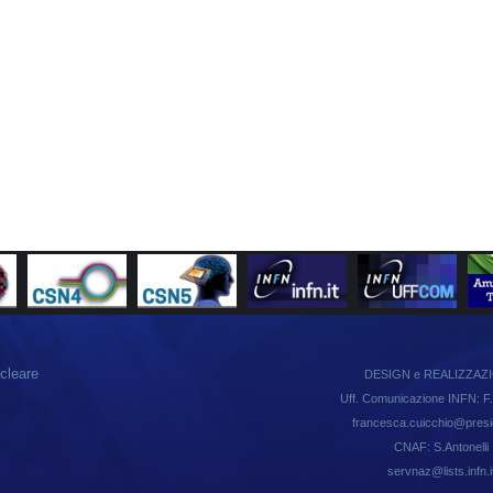
ucleare
DESIGN e REALIZZAZ
Uff. Comunicazione INFN: F.
francesca.cuicchio@presid.
CNAF: S.Antonelli
servnaz@lists.infn.i