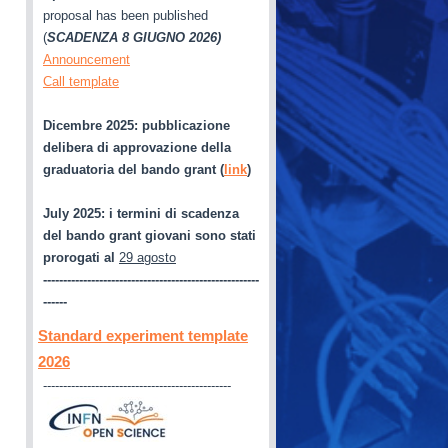
proposal has been published
(
SCADENZA 8 GIUGNO 2026)
Announcement
Call template
Dicembre 2025: pubblicazione
delibera di approvazione della
graduatoria del bando grant (
link
)
July 2025
: i termini di scadenza
del bando grant giovani sono stati
prorogati al
29 agosto
------------------------------------------------------
------
Standard experiment template
2026
-----------------------------------------------