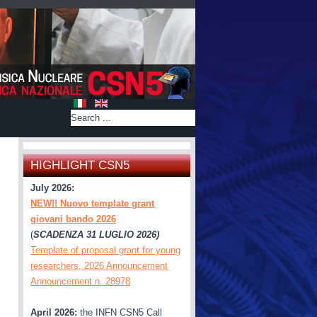
HIGHLIGHT CSN5
July 2026:
NEW!! Nuovo template grant
giovani bando 2026
(
SCADENZA 31 LUGLIO 2026)
Template of proposal grant for young
researchers, 2026 Announcement
Announcement n. 28978
April 2026:
the INFN CSN5 Call