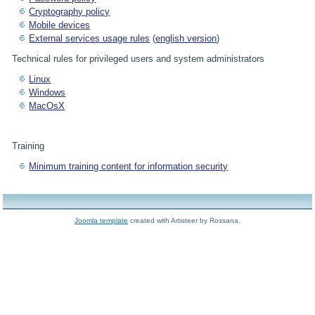
Cryptography policy
Mobile devices
External services usage rules
(
english version
)
Technical rules for privileged users and system administrators
Linux
Windows
MacOsX
Training
Minimum training content for information security
Joomla template
created with Artisteer by Rossana.