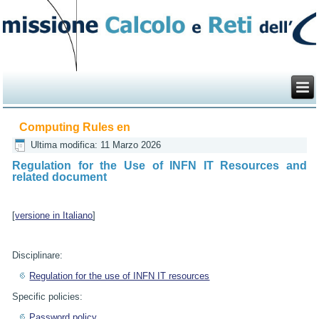
Computing Rules en
Ultima modifica: 11 Marzo 2026
Regulation for the Use of INFN IT Resources and
related document
[
versione in Italiano
]
Disciplinare:
Regulation for the use of INFN IT resources
Specific policies:
Password policy