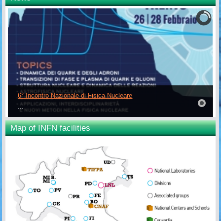
6° Incontro Nazionale di Fisica Nucleare
...
Map of INFN facilities