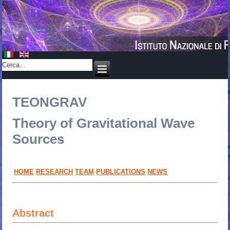
TEONGRAV
Theory of Gravitational Wave
Sources
HOME
RESEARCH
TEAM
PUBLICATIONS
NEWS
Abstract