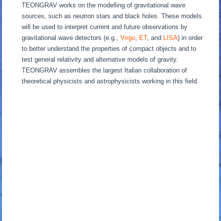
TEONGRAV works on the modelling of gravitational wave
sources, such as neutron stars and black holes. These models
will be used to interpret current and future observations by
gravitational wave detectors (e.g.,
Virgo
,
ET
, and
LISA
) in order
to better understand the properties of compact objects and to
test general relativity and alternative models of gravity.
TEONGRAV assembles the largest Italian collaboration of
theoretical physicists and astrophysicists working in this field.