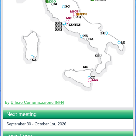
by
Ufficio Comunicazione INFN
Next meeting
September 30 - October 1st, 2026
Login Form