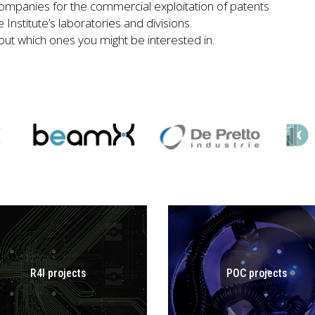
ompanies for the commercial exploitation of patents
Institute’s laboratories and divisions.
 out which ones you might be interested in.
R4I projects
POC projects
GO TO POC
R4I