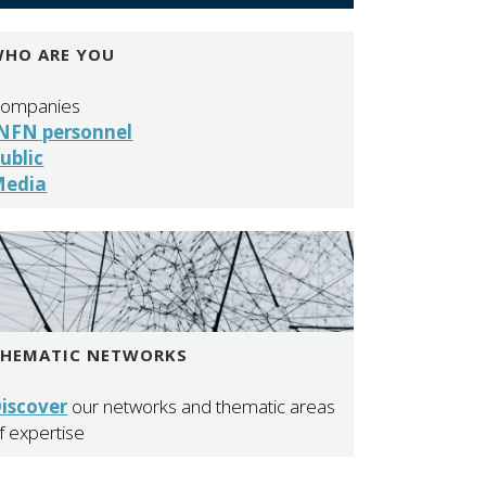
HO ARE YOU
ompanies
NFN personnel
ublic
Media
THEMATIC NETWORKS
iscover
our networks and thematic areas
f expertise