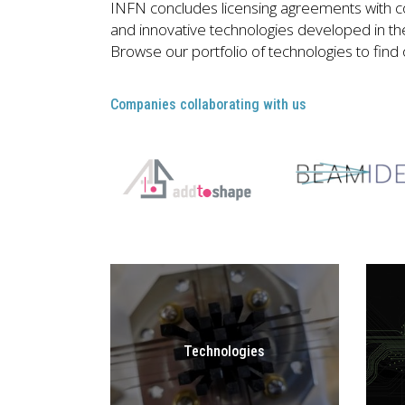
INFN concludes licensing agreements with c
and innovative technologies developed in the 
Browse our portfolio of technologies to find
Companies collaborating with us
Technologies
GO TO
TECHNOLOGIES