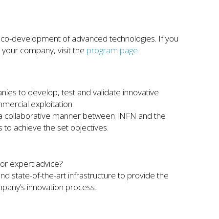
o-development of advanced technologies. If you
 your company, visit the
program page
ies to develop, test and validate innovative
mercial exploitation.
n a collaborative manner between INFN and the
to achieve the set objectives.
or expert advice?
d state-of-the-art infrastructure to provide the
pany’s innovation process..