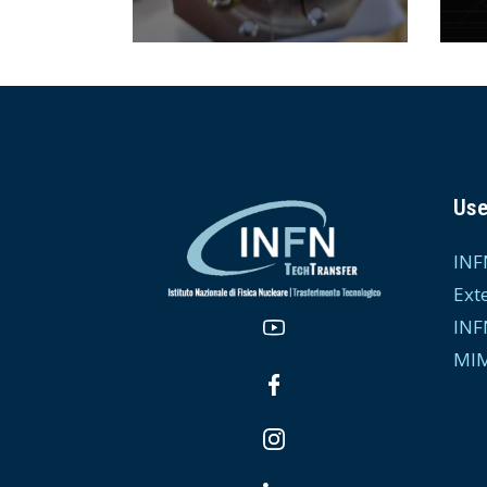
Use
INF
Ext
INF
MIM