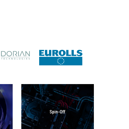
Spin-Off
GO TO SECTION