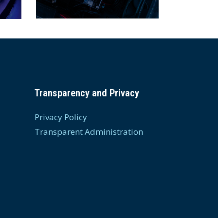
Transparency and Privacy
Privacy Policy
Transparent Administration