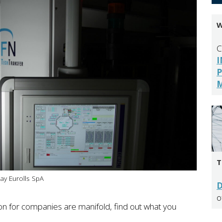
W
C
I
P
ay Eurolls SpA
D
o
tion for companies are manifold, find out what you