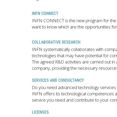
INFN CONNECT
INFN CONNECT is the new program for the c
want to know which are the opportunities for
COLLABORATIVE RESEARCH
INFN systematically collaborates with compan
technologies that may have potential for com
The agreed R&D activities are carried out i
company, providing the necessary resources 
SERVICES AND CONSULTANCY
Do you need advanced technology services 
INFN offers its technological competences an
service you need and contribute to your com
LICENSES