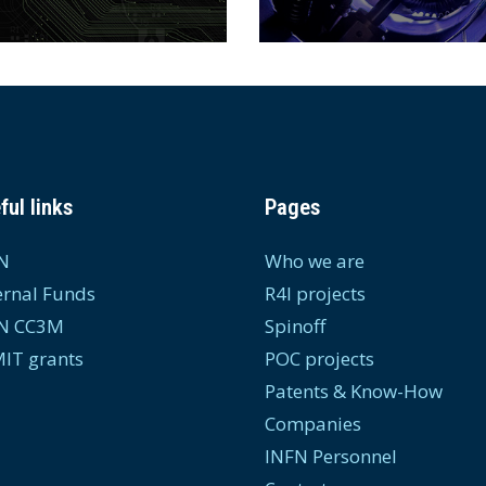
ful links
Pages
N
Who we are
ernal Funds
R4I projects
N CC3M
Spinoff
IT grants
POC projects
Patents & Know-How
Companies
INFN Personnel