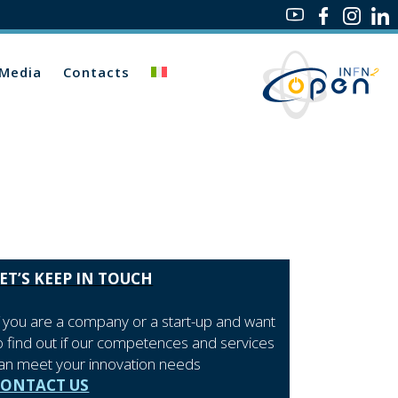
Media
Contacts
ET’S KEEP IN TOUCH
f you are a company or a start-up and want
o find out if our competences and services
an meet your innovation needs
CONTACT US