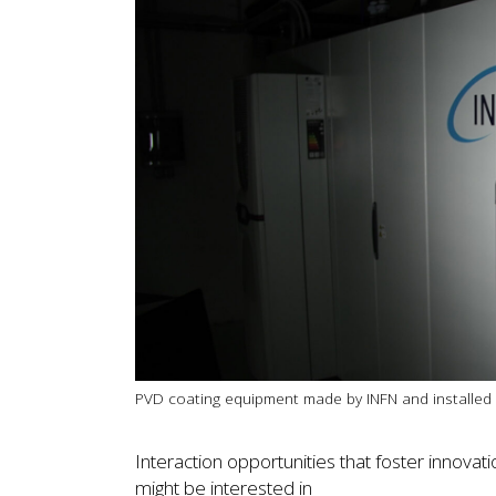
PVD coating equipment made by INFN and installed 
Interaction opportunities that foster innova
might be interested in