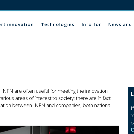
rt innovation
Technologies
Info for
News and 
INFN are often useful for meeting the innovation
L
rious areas of interest to society: there are in fact
ration between INFN and companies, both national
I
t
c