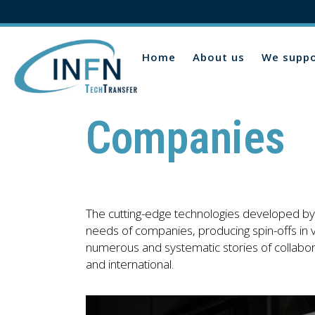
Home
About us
We suppo
Companies
The cutting-edge technologies developed by 
needs of companies, producing spin-offs in va
numerous and systematic stories of collabo
and international.