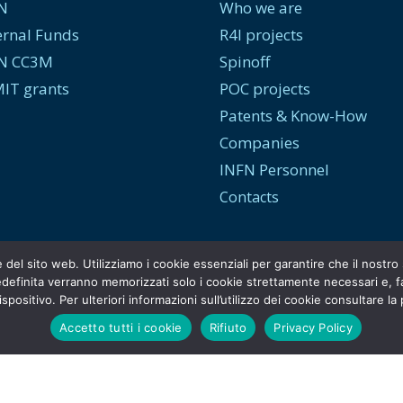
N
Who we are
ernal Funds
R4I projects
N CC3M
Spinoff
IT grants
POC projects
Patents & Know-How
Companies
INFN Personnel
Contacts
e del sito web. Utilizziamo i cookie essenziali per garantire che il nost
efinita verranno memorizzati solo i cookie strettamente necessari e, face
spositivo. Per ulteriori informazioni sull’utilizzo dei cookie consultare la
Accetto tutti i cookie
Rifiuto
Privacy Policy
© Copyright
INFN Tech Transfer
. [2026]