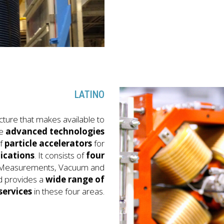
LATINO
cture that makes available to
he
advanced technologies
f
particle accelerators
for
ications
. It consists of
four
c Measurements, Vacuum and
d provides a
wide range of
services
in these four areas.