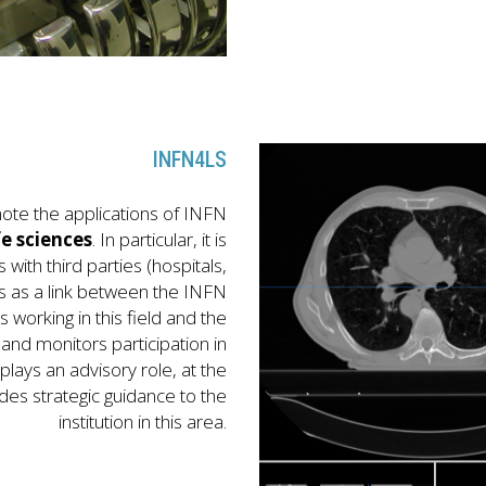
INFN4LS
ote the applications of INFN
fe sciences
. In particular, it is
s with third parties (hospitals,
cts as a link between the INFN
working in this field and the
nd monitors participation in
o plays an advisory role, at the
es strategic guidance to the
institution in this area.