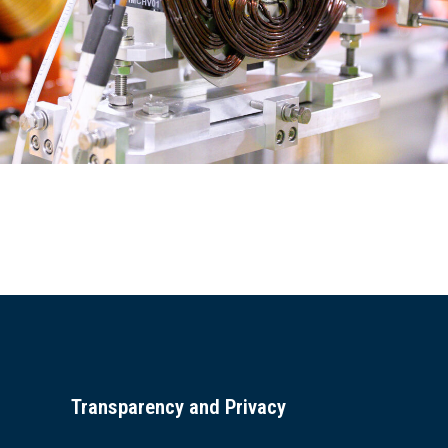
Transparency and Privacy