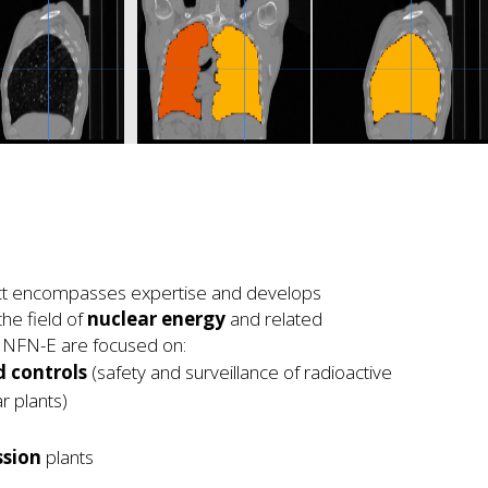
ect encompasses expertise and develops
the field of
nuclear energy
and related
f INFN-E are focused on:
 controls
(safety and surveillance of radioactive
r plants)
ssion
plants