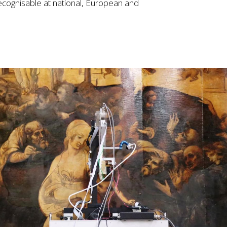
cognisable at national, European and