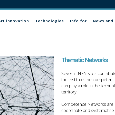
rt innovation
Technologies
Info for
News and 
Thematic Networks
Several INFN sites contribute
the Institute: the competence
can play a role in the techno
territory.
Competence Networks are crea
coordinate and systematise 