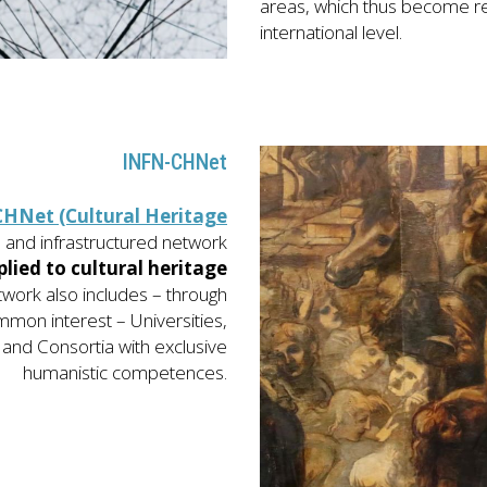
areas, which thus become re
international level.
INFN-CHNet
HNet (Cultural Heritage
h
and infrastructured network
plied to cultural heritage
twork also includes – through
mmon interest – Universities,
and Consortia with exclusive
humanistic competences.