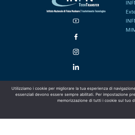
INF
Ext
INF
MIM
Utilizziamo i cookie per migliorare la tua esperienza di navigazion
essenziali devono essere sempre abilitati. Per impostazione pred
memorizzazione di tutti i cookie sul tuo di
Italiano
English