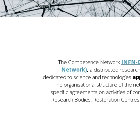
The
Competence Network
INFN-C
Network)
,
a distributed researc
dedicated to science and technologies
ap
The organisational structure of the ne
specific agreements on activities of co
Research Bodies, Restoration Centres 