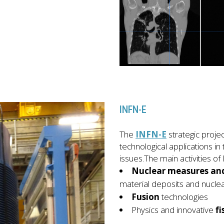
INFN-E
The
INFN-E
strategic proj
technological applications in 
issues.The main activities o
Nuclear measures and
material deposits and nuclea
Fusion
technologies
Physics and innovative
fi