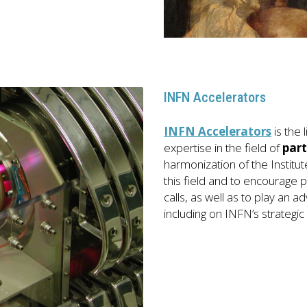
INFN Accelerators
INFN Accelerators
is the
expertise in the field of
part
harmonization of the Instit
this field and to encourage pa
calls, as well as to play an ad
including on INFN’s strategic 