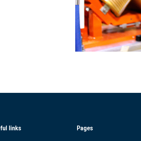
ful links
Pages