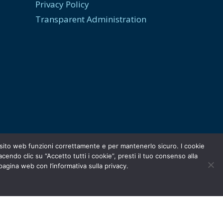
Privacy Policy
Transparent Administration
ro sito web funzioni correttamente e per mantenerlo sicuro. I cookie
ndo clic su “Accetto tutti i cookie”, presti il tuo consenso alla
 pagina web con l’informativa sulla privacy.