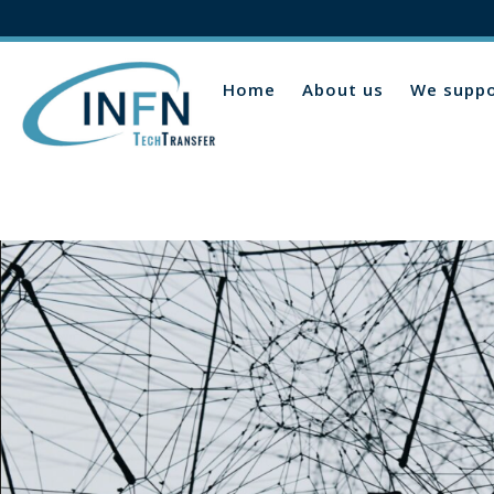
Home
About us
We suppo