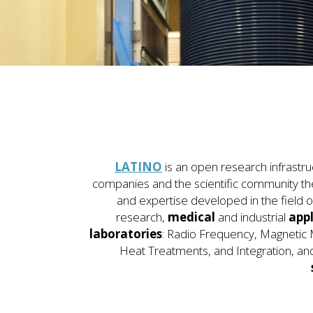
LATINO
is an open research infrastru
companies and the scientific community t
and expertise developed in the field o
research,
medical
and industrial
appl
laboratories
: Radio Frequency, Magneti
Heat Treatments, and Integration, an