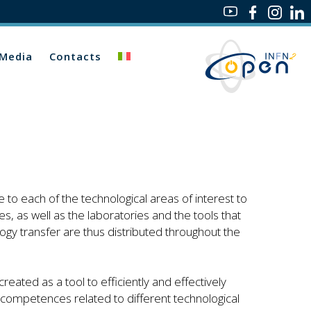
Media
Contacts
 to each of the technological areas of interest to
s, as well as the laboratories and the tools that
logy transfer are thus distributed throughout the
ted as a tool to efficiently and effectively
competences related to different technological