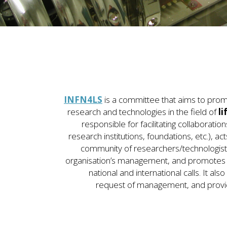
INFN4LS
is a committee that aims to prom
research and technologies in the field of
li
responsible for facilitating collaboration
research institutions, foundations, etc.), a
community of researchers/technologists 
organisation’s management, and promotes a
national and international calls. It als
request of management, and provid