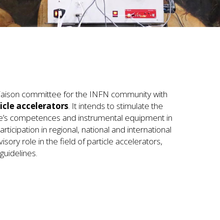
 liaison committee for the INFN community with
icle accelerators
. It intends to stimulate the
ute’s competences and instrumental equipment in
rticipation in regional, national and international
visory role in the field of particle accelerators,
guidelines.