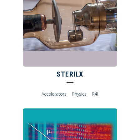
STERILX
Accelerators
Physics
R4I