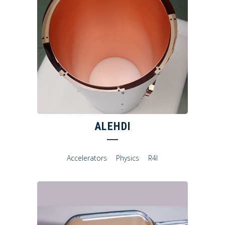
ALEHDI
Accelerators
Physics
R4I