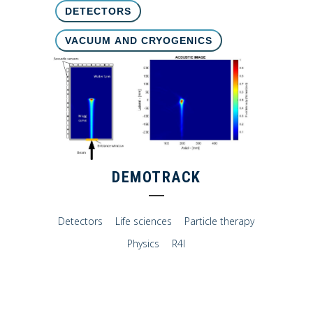
DETECTORS
VACUUM AND CRYOGENICS
DEMOTRACK
Detectors
Life sciences
Particle therapy
Physics
R4I