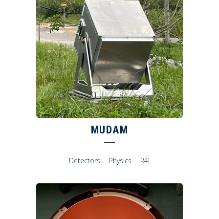
MUDAM
Detectors
Physics
R4I