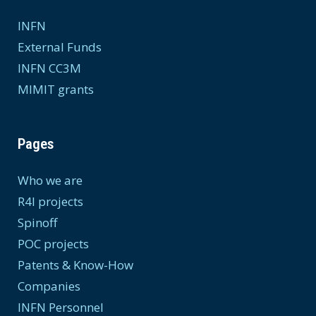
INFN
External Funds
INFN CC3M
MIMIT grants
Pages
Who we are
R4I projects
Spinoff
POC projects
Patents & Know-How
Companies
INFN Personnel