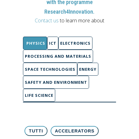
with the programme
Research4Innovation.
Contact us
to learn more about
PHYSICS
ICT
ELECTRONICS
PROCESSING AND MATERIALS
SPACE TECHNOLOGIES
ENERGY
SAFETY AND ENVIRONMENT
LIFE SCIENCE
TUTTI
ACCELERATORS