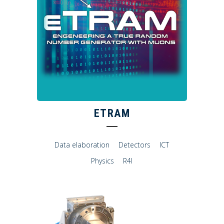
ETRAM
Data elaboration
Detectors
ICT
Physics
R4I