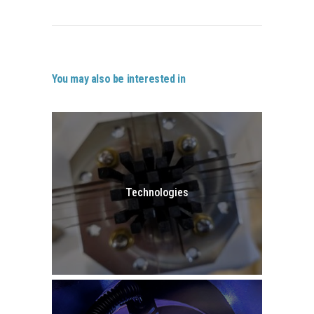
You may also be interested in
Technologies
GO TO TECHNOLOGIES