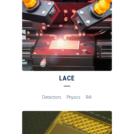
LACE
Detectors
Physics
R4I