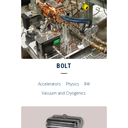
BOLT
Accelerators
Physics
R4I
Vacuum and Cryogenics