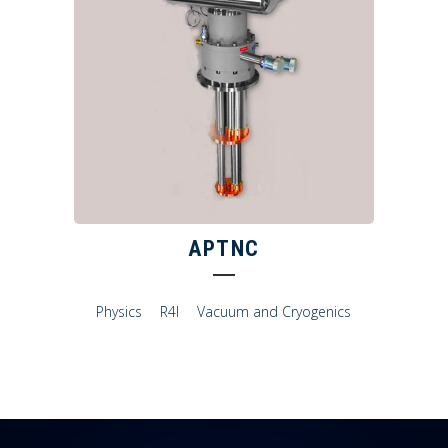
APTNC
Physics
R4I
Vacuum and Cryogenics