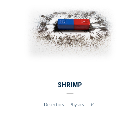
SHRIMP
Detectors
Physics
R4I