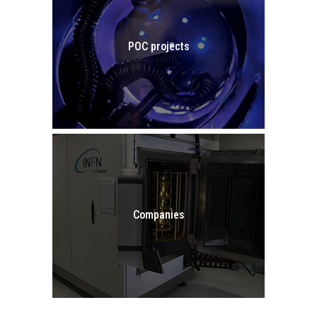
POC projects
GO TO POC PROJECTS
Companies
COMPANIES