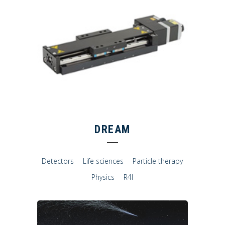
DREAM
Detectors
Life sciences
Particle therapy
Physics
R4I