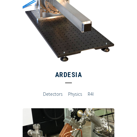
ARDESIA
Detectors
Physics
R4I