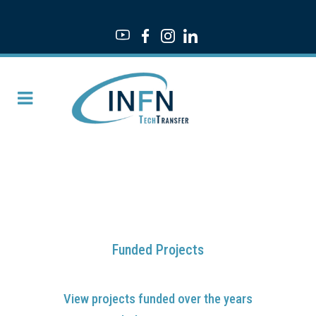
Funded Projects
View projects funded over the years