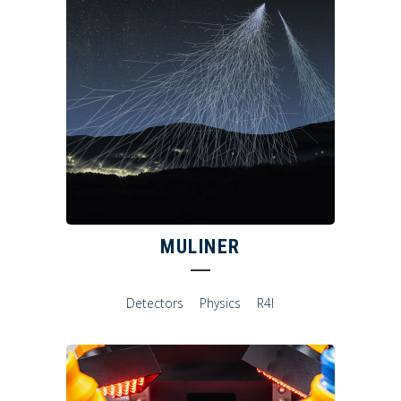
MULINER
Detectors
Physics
R4I