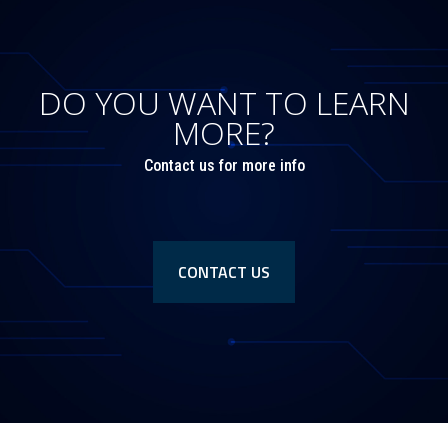
DO YOU WANT TO LEARN
MORE?
Contact us for more info
CONTACT US