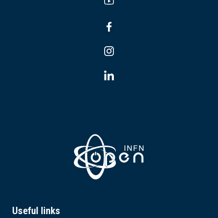
Useful links