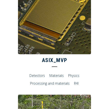
ASIX_MVP
Detectors
Materials
Physics
Processing and materials
R4I