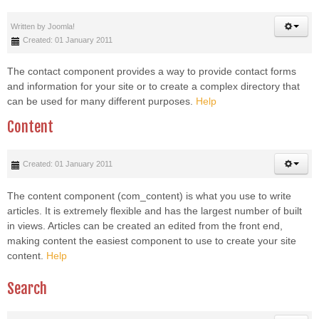
Written by
Joomla!
Created: 01 January 2011
The contact component provides a way to provide contact forms
and information for your site or to create a complex directory that
can be used for many different purposes.
Help
Content
Created: 01 January 2011
The content component (com_content) is what you use to write
articles. It is extremely flexible and has the largest number of built
in views. Articles can be created an edited from the front end,
making content the easiest component to use to create your site
content.
Help
Search