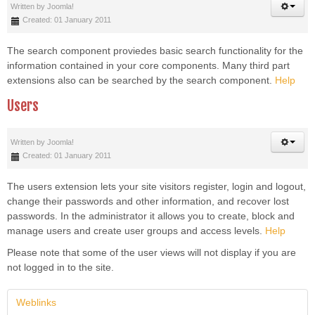
Written by
Joomla!
Created: 01 January 2011
The search component proviedes basic search functionality for the
information contained in your core components. Many third part
extensions also can be searched by the search component.
Help
Users
Written by
Joomla!
Created: 01 January 2011
The users extension lets your site visitors register, login and logout,
change their passwords and other information, and recover lost
passwords. In the administrator it allows you to create, block and
manage users and create user groups and access levels.
Help
Please note that some of the user views will not display if you are
not logged in to the site.
Weblinks