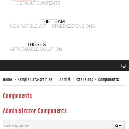
DEFAULT CONTENTS
THE TEAM
COMPATIBLE WITH OTHER EXTENSIONS
THESES
AFFORDABLE SOLUTION
Home
Sample Data-Articles
Joomla!
Extensions
Components
Components
Administrator Components
Written by
Joomla!