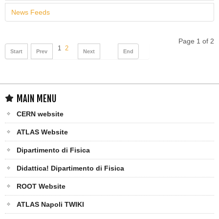
News Feeds
Page 1 of 2
1
2
Start
Prev
Next
End
MAIN MENU
CERN website
ATLAS Website
Dipartimento di Fisica
Didattica! Dipartimento di Fisica
ROOT Website
ATLAS Napoli TWIKI