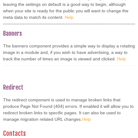
leaving the settings on default is a good way to begin, although
when your site is ready for the public you will want to change the
meta data to match its content.
Help
Banners
The banners component provides a simple way to display a rotating
image in a module and, if you wish to have advertising, a way to
track the number of times an image is viewed and clicked.
Help
Redirect
The redirect component is used to manage broken links that
produce Page Not Found (404) errors. If enabled it will allow you to
redirect broken links to specific pages. It can also be used to
manage migration related URL changes.
Help
Contacts