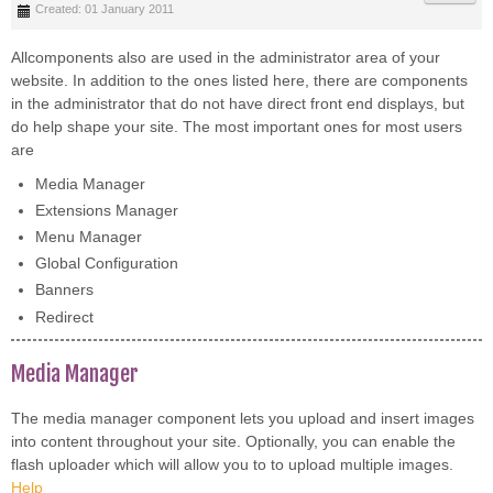
Created: 01 January 2011
Allcomponents also are used in the administrator area of your
website. In addition to the ones listed here, there are components
in the administrator that do not have direct front end displays, but
do help shape your site. The most important ones for most users
are
Media Manager
Extensions Manager
Menu Manager
Global Configuration
Banners
Redirect
Media Manager
The media manager component lets you upload and insert images
into content throughout your site. Optionally, you can enable the
flash uploader which will allow you to to upload multiple images.
Help