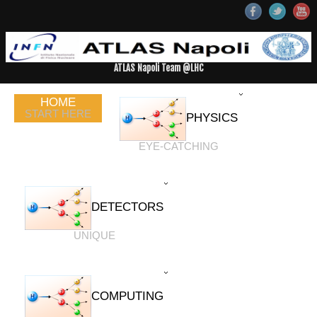
ATLAS Napoli Team @LHC
HOME
START HERE
PHYSICS
EYE-CATCHING
DETECTORS
UNIQUE
COMPUTING