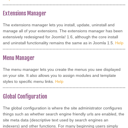
Extensions Manager
The extensions manager lets you install, update, uninstall and
manage all of your extensions. The extensions manager has been
extensively redesigned for Joomla! 1.6, although the core install
and uninstall functionality remains the same as in Joomla 1.5.
Help
Menu Manager
The menu manager lets you create the menus you see displayed
on your site. It also allows you to assign modules and template
styles to specific menu links.
Help
Global Configuration
The global configuration is where the site administrator configures
things such as whether search engine friendly urls are enabled, the
site meta data (descriptive text used by search engines an
indexers) and other functions. For many beginning users simply