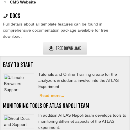
CMS Website
DOCS
Full details about all template features can be found in
comprehensive documentation package available for free
download.
FREE DOWNLOAD
EASY TO START
Tutorials and Online Training create for the
analyzers & students involve into the ATLAS
Experiment
Read more...
MONITORING TOOLS OF ATLAS NAPOLI TEAM
In addition ATLAS Napoli team develops tools to
monitoring differnet aspects of the ATLAS
experiment.