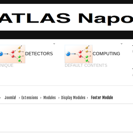
DETECTORS
COMPUTING
NIQUE
DEFAULT CONTENTS
Joomla!
Extensions
Modules
Display Modules
Footer Module