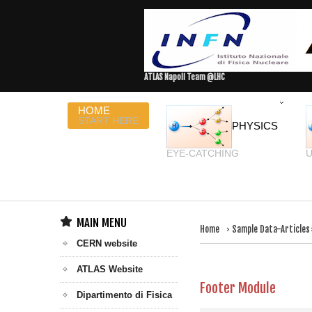
ATLAS Napoli Team @LHC
HOME
START HERE
PHYSICS
EYE-CATCHING
U
MAIN MENU
Home
Sample Data-Articles
CERN website
ATLAS Website
Footer Module
Dipartimento di Fisica