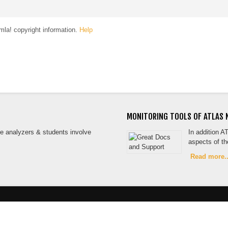
la! copyright information.
Help
MONITORING TOOLS OF ATLAS 
the analyzers & students involve
In addition A
aspects of t
Read more..