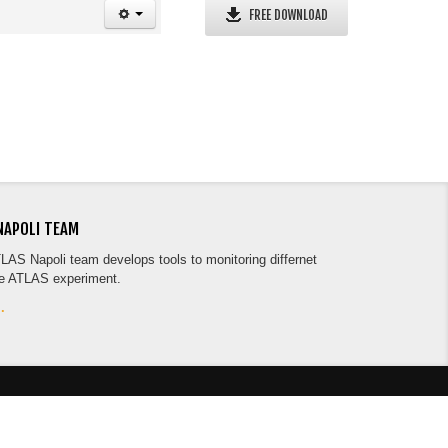
FREE DOWNLOAD
NAPOLI TEAM
TLAS Napoli team develops tools to monitoring differnet
he ATLAS experiment.
.