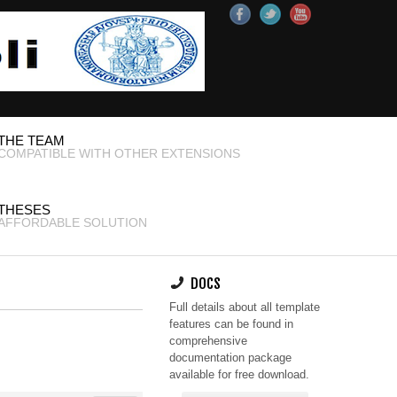
THE TEAM
COMPATIBLE WITH OTHER EXTENSIONS
THESES
AFFORDABLE SOLUTION
DOCS
Full details about all template
features can be found in
comprehensive
documentation package
available for free download.