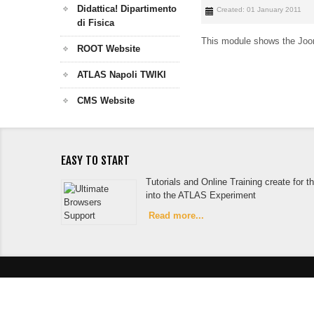
Didattica! Dipartimento
Created: 01 January 2011
di Fisica
This module shows the Joom
ROOT Website
ATLAS Napoli TWIKI
CMS Website
EASY TO START
Tutorials and Online Training create for 
into the ATLAS Experiment
Read more...