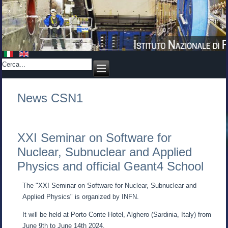
News CSN1
XXI Seminar on Software for
Nuclear, Subnuclear and Applied
Physics and official Geant4 School
The "XXI Seminar on Software for Nuclear, Subnuclear and
Applied Physics" is organized by INFN.
It will be held at Porto Conte Hotel, Alghero (Sardinia, Italy) from
June 9th to June 14th 2024.