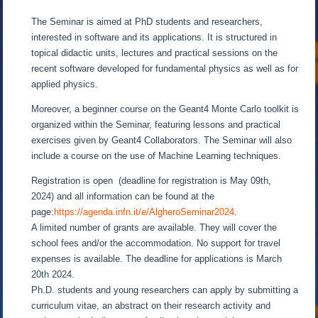
The Seminar is aimed at PhD students and researchers,
interested in software and its applications. It is structured in
topical didactic units, lectures and practical sessions on the
recent software developed for fundamental physics as well as for
applied physics.
Moreover, a beginner course on the Geant4 Monte Carlo toolkit is
organized within the Seminar, featuring lessons and practical
exercises given by Geant4 Collaborators. The Seminar will also
include a course on the use of Machine Learning techniques.
Registration is open (deadline for registration is May 09th,
2024) and all information can be found at the
page:
https://agenda.infn.it/e/AlgheroSeminar2024
.
A limited number of grants are available. They will cover the
school fees and/or the accommodation. No support for travel
expenses is available. The deadline for applications is March
20th 2024.
Ph.D. students and young researchers can apply by submitting a
curriculum vitae, an abstract on their research activity and