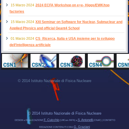
15 Marzo 2024
2024 ECFA Workshop on e+e- Higgs/EWK/top
factories
15 Marzo 2024
XXI Seminar on Software for Nuclear, Subnuclear and
Applied Physics and official Geant4 School
01 Marzo 2024
CS_Ricerca, Italia e USA insieme per lo sviluppo
dell’intelligenza artificiale
© 2014 Istituto Nazionale di Fisica Nucleare
© 2014 Istituto Nazionale di Fisica Nucleare
F. Cuicchio
S. Antonelli
DESIGN e REALIZZAZIONE
(UffCom INFN) e
(CNAF) | CONTATTO
G. Graziani
REDAZIONE CONTENUTI CSN1