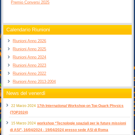
Premio Conversi 2025
Calendario Riunioni
Riunioni Anno 2026
Riunioni Anno 2025
Riunioni Anno 2024
Riunioni Anno 2023
Riunioni Anno 2022
Riunioni Anno 2013-2004
News del venerdì
22 Marzo 2024
17th International Workshop on Top Quark Physics
(TOP2024)
15 Marzo 2024
workshop “Tecnologie spaziali per le future missioni
di ASI”, 16/04/2024 - 19/04/2024 presso sede ASI di Roma