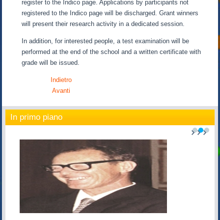
register to the Indico page. Applications by participants not
registered to the Indico page will be discharged. Grant winners
will present their research activity in a dedicated session.
In addition, for interested people, a test examination will be
performed at the end of the school and a written certificate with
grade will be issued.
Indietro
Avanti
In primo piano
1
2
3