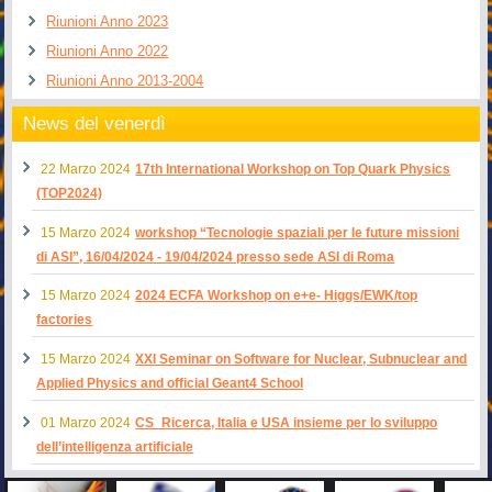
Riunioni Anno 2023
Riunioni Anno 2022
Riunioni Anno 2013-2004
News del venerdì
22 Marzo 2024
17th International Workshop on Top Quark Physics
(TOP2024)
15 Marzo 2024
workshop “Tecnologie spaziali per le future missioni
di ASI”, 16/04/2024 - 19/04/2024 presso sede ASI di Roma
15 Marzo 2024
2024 ECFA Workshop on e+e- Higgs/EWK/top
factories
15 Marzo 2024
XXI Seminar on Software for Nuclear, Subnuclear and
Applied Physics and official Geant4 School
01 Marzo 2024
CS_Ricerca, Italia e USA insieme per lo sviluppo
dell’intelligenza artificiale