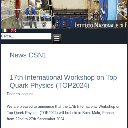
News CSN1
17th International Workshop on Top
Quark Physics (TOP2024)
Dear colleagues,
We are pleased to announce that the 17th International Workshop on
Top Quark Physics (TOP2024) will be held in Saint-Malo, France,
from 22nd to 27th September 2024.