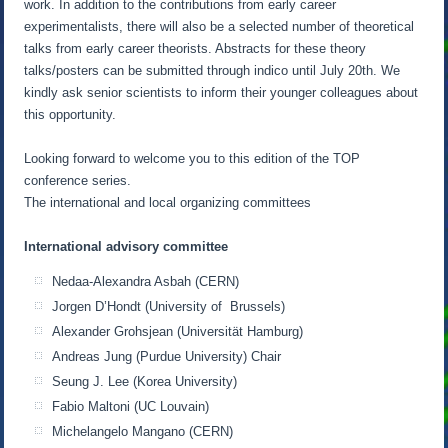
work. In addition to the contributions from early career
experimentalists, there will also be a selected number of theoretical
talks from early career theorists. Abstracts for these theory
talks/posters can be submitted through indico until July 20th. We
kindly ask senior scientists to inform their younger colleagues about
this opportunity.
Looking forward to welcome you to this edition of the TOP
conference series.
The international and local organizing committees
International advisory committee
Nedaa-Alexandra Asbah (CERN)
Jorgen D’Hondt (University of Brussels)
Alexander Grohsjean (Universität Hamburg)
Andreas Jung (Purdue University) Chair
Seung J. Lee (Korea University)
Fabio Maltoni (UC Louvain)
Michelangelo Mangano (CERN)