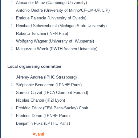
Alexander Mitov (Cambridge University)
António Onofre (University of Minho/CF-UM-UP, LIP)
Enrique Palencia (University of Oviedo)
Reinhard Schwienhorst (Michigan State University)
Roberto Tenchini (INFN Pisa)
Wolfgang Wagner (University of Wuppertal)
Małgorzata Worek (RWTH Aachen University)
Local organising committee
Jérémy Andrea (IPHC Strasbourg)
Stéphanie Beauceron (LPNHE Paris)
Samuel Calvet (LPCA Clermont-Ferrand)
Nicolas Chanon (IP2I Lyon)
Frédéric Déliot (CEA Paris-Saclay) Chair
Frédéric Derue (LPNHE Paris)
Benjamin Fuks (LPTHE Paris)
Avanti