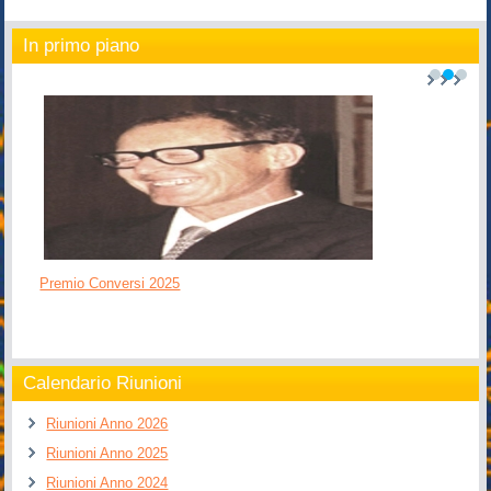
In primo piano
1
2
3
Premio Conversi 2025
Calendario Riunioni
Riunioni Anno 2026
Riunioni Anno 2025
Riunioni Anno 2024