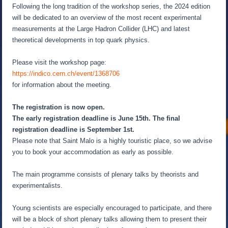
Following the long tradition of the workshop series, the 2024 edition
will be dedicated to an overview of the most recent experimental
measurements at the Large Hadron Collider (LHC) and latest
theoretical developments in top quark physics.
Please visit the workshop page:
https://indico.cern.ch/event/1368706
for information about the meeting.
The registration is now open.
The early registration deadline is June 15th. The final
registration deadline is September 1st.
Please note that Saint Malo is a highly touristic place, so we advise
you to book your accommodation as early as possible.
The main programme consists of plenary talks by theorists and
experimentalists.
Young scientists are especially encouraged to participate, and there
will be a block of short plenary talks allowing them to present their