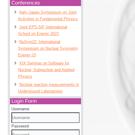
Conferences
Italy–Japan Symposium on Joint
Activities in Fundamental Physics
Joint EPS-SIF International
School on Energy 2023
NuSym22, International
Symposium on Nuclear Symmetry
Energy (2)
XIX Seminar on Software for
Nuclear, Subnuclear and Applied
Physics
Nuclear reaction measurements in
Underground Laboratories
Login Form
Username
Password