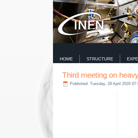
HOME
STRUCTURE
EXPE
Third meeting on heavy
Published: Tuesday, 28 April 2020 07