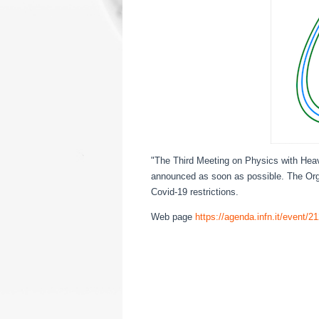
"The Third Meeting on Physics with Heav
announced as soon as possible. The Org
Covid-19 restrictions.
Web page
https://agenda.infn.it/event/2