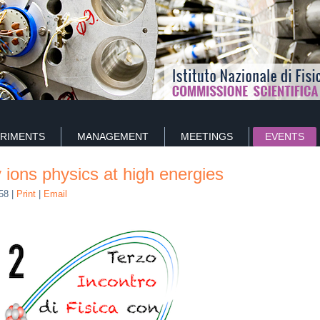
RIMENTS
MANAGEMENT
MEETINGS
EVENTS
 ions physics at high energies
:58
|
Print
|
Email