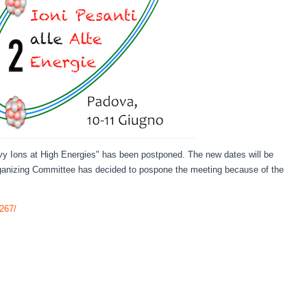
y Ions at High Energies" has been postponed. The new dates will be
anizing Committee has decided to pospone the meeting because of the
1267/