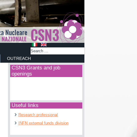
OUTREACH
CSN3 Grants and job
openings
Useful links
Research professional
INFN external funds division