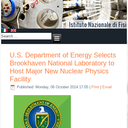
U.S. Department of Energy Selects
Brookhaven National Laboratory to
Host Major New Nuclear Physics
Facility
Published: Monday, 06 October 2014 17:05
|
Print
|
Email