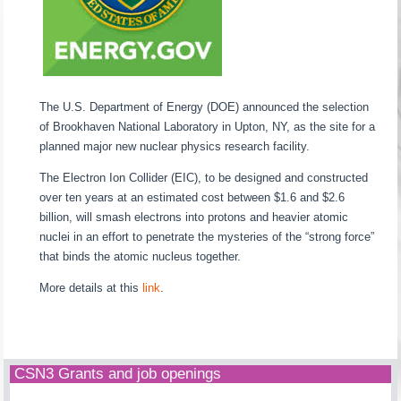
The U.S. Department of Energy (DOE) announced the selection
of Brookhaven National Laboratory in Upton, NY, as the site for a
planned major new nuclear physics research facility.
The Electron Ion Collider (EIC), to be designed and constructed
over ten years at an estimated cost between $1.6 and $2.6
billion, will smash electrons into protons and heavier atomic
nuclei in an effort to penetrate the mysteries of the “strong force”
that binds the atomic nucleus together.
More details at this
link
.
CSN3 Grants and job openings