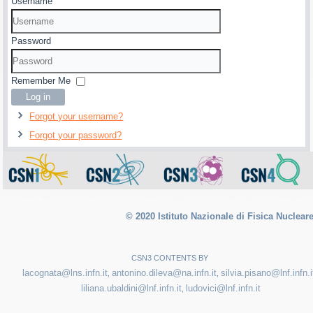
Username
Password
Remember Me
Log in
Forgot your username?
Forgot your password?
© 2020 Istituto Nazionale di Fisica Nuclear
CSN3 CONTENTS BY
lacognata@lns.infn.it
antonino.dileva@na.infn.it
silvia.pisano@lnf.infn.i
,
,
liliana.ubaldini@lnf.infn.it
ludovici@lnf.infn.it
,