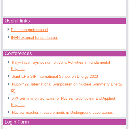
Useful links
Research professional
INFN external funds division
Conferences
Italy–Japan Symposium on Joint Activities in Fundamental
Physics
Joint EPS-SIF International School on Energy 2023
NuSym22, International Symposium on Nuclear Symmetry Energy
(2)
XIX Seminar on Software for Nuclear, Subnuclear and Applied
Physics
Nuclear reaction measurements in Underground Laboratories
Login Form