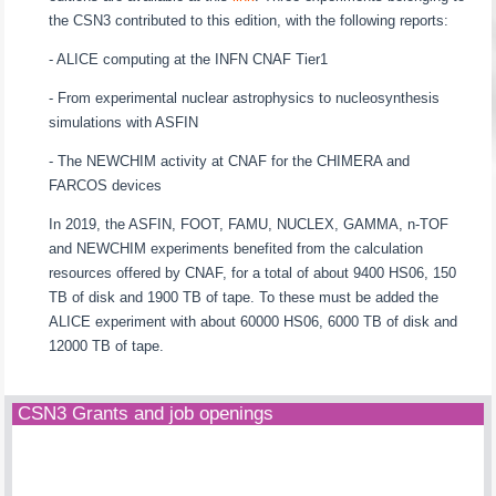
the CSN3 contributed to this edition, with the following reports:
- ALICE computing at the INFN CNAF Tier1
- From experimental nuclear astrophysics to nucleosynthesis
simulations with ASFIN
- The NEWCHIM activity at CNAF for the CHIMERA and
FARCOS devices
In 2019, the ASFIN, FOOT, FAMU, NUCLEX, GAMMA, n-TOF
and NEWCHIM experiments benefited from the calculation
resources offered by CNAF, for a total of about 9400 HS06, 150
TB of disk and 1900 TB of tape. To these must be added the
ALICE experiment with about 60000 HS06, 6000 TB of disk and
12000 TB of tape.
CSN3 Grants and job openings