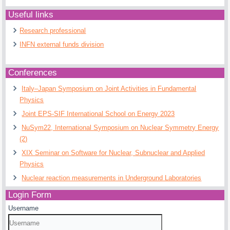
Useful links
Research professional
INFN external funds division
Conferences
Italy–Japan Symposium on Joint Activities in Fundamental
Physics
Joint EPS-SIF International School on Energy 2023
NuSym22, International Symposium on Nuclear Symmetry Energy
(2)
XIX Seminar on Software for Nuclear, Subnuclear and Applied
Physics
Nuclear reaction measurements in Underground Laboratories
Login Form
Username