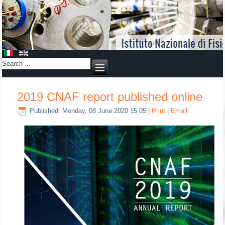
2019 CNAF report published online
Published: Monday, 08 June 2020 15:05
|
Print
|
Email