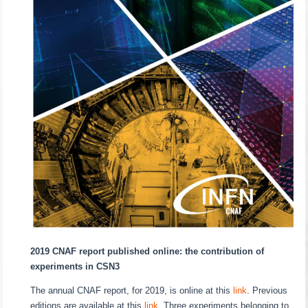
2019 CNAF report published online: the contribution of
experiments in CSN3
The annual CNAF report, for 2019, is online at this
link
. Previous
editions are available at this
link
. Three experiments belonging to