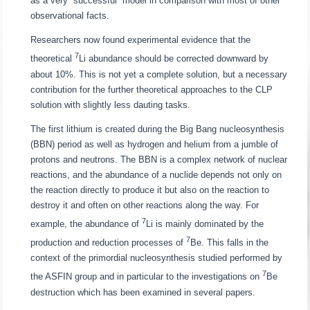
as a very “successful” model in comparison with most of other
observational facts.
Researchers now found experimental evidence that the
7
theoretical
Li abundance should be corrected downward by
about 10%. This is not yet a complete solution, but a necessary
contribution for the further theoretical approaches to the CLP
solution with slightly less dauting tasks.
The first lithium is created during the Big Bang nucleosynthesis
(BBN) period as well as hydrogen and helium from a jumble of
protons and neutrons. The BBN is a complex network of nuclear
reactions, and the abundance of a nuclide depends not only on
the reaction directly to produce it but also on the reaction to
destroy it and often on other reactions along the way. For
7
example, the abundance of
Li is mainly dominated by the
7
production and reduction processes of
Be. This falls in the
context of the primordial nucleosynthesis studied performed by
7
the ASFIN group and in particular to the investigations on
Be
destruction which has been examined in several papers.