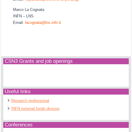
Marco La Cognata
INFN – LNS
Email:
lacognata@lns.infn.it
CSN3 Grants and job openings
Useful links
Research professional
INFN external funds division
Conferences