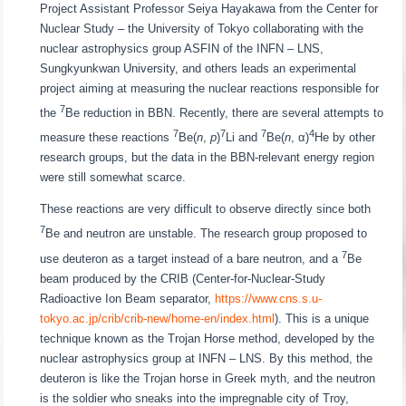
Project Assistant Professor Seiya Hayakawa from the Center for
Nuclear Study – the University of Tokyo collaborating with the
nuclear astrophysics group ASFIN of the INFN – LNS,
Sungkyunkwan University, and others leads an experimental
project aiming at measuring the nuclear reactions responsible for
7
the
Be reduction in BBN. Recently, there are several attempts to
7
7
7
4
measure these reactions
Be(
n
,
p
)
Li and
Be(
n
, α)
He by other
research groups, but the data in the BBN-relevant energy region
were still somewhat scarce.
These reactions are very difficult to observe directly since both
7
Be and neutron are unstable. The research group proposed to
7
use deuteron as a target instead of a bare neutron, and a
Be
beam produced by the CRIB (Center-for-Nuclear-Study
Radioactive Ion Beam separator,
https://www.cns.s.u-
tokyo.ac.jp/crib/crib-new/home-en/index.html
). This is a unique
technique known as the Trojan Horse method, developed by the
nuclear astrophysics group at INFN – LNS. By this method, the
deuteron is like the Trojan horse in Greek myth, and the neutron
is the soldier who sneaks into the impregnable city of Troy,