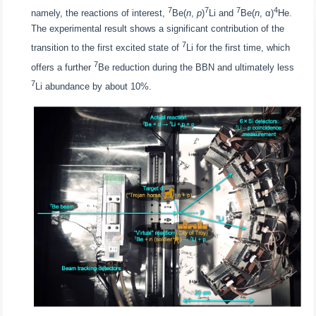
7
7
7
4
namely, the reactions of interest,
Be(
n
,
p
)
Li and
Be(
n
, α)
He.
The experimental result shows a significant contribution of the
7
transition to the first excited state of
Li for the first time, which
7
offers a further
Be reduction during the BBN and ultimately less
7
Li abundance by about 10%.