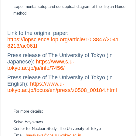
Experimental setup and conceptual diagram of the Trojan Horse
method
Link to the original paper:
https://iopscience.iop.org/article/10.3847/2041-
8213/ac061f
Press release of The University of Tokyo (in
Japanese):
https://www.s.u-
tokyo.ac.jp/ja/info/7456/
Press release of The University of Tokyo (in
English):
https://www.u-
tokyo.ac.jp/focus/en/press/z0508_00184.html
For more details:
Seiya Hayakawa
Center for Nuclear Study, The University of Tokyo
Email:
hayakawa@cns.s.u-tokyo.ac.jp