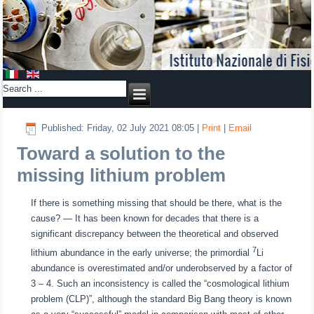
Published: Friday, 02 July 2021 08:05
|
Print
|
Email
Toward a solution to the
missing lithium problem
If there is something missing that should be there, what is the
cause? ― It has been known for decades that there is a
significant discrepancy between the theoretical and observed
7
lithium abundance in the early universe; the primordial
Li
abundance is overestimated and/or underobserved by a factor of
3 – 4. Such an inconsistency is called the “cosmological lithium
problem (CLP)”, although the standard Big Bang theory is known