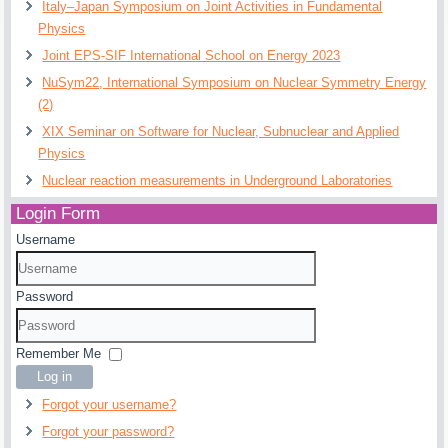
Italy–Japan Symposium on Joint Activities in Fundamental
Physics
Joint EPS-SIF International School on Energy 2023
NuSym22, International Symposium on Nuclear Symmetry Energy
(2)
XIX Seminar on Software for Nuclear, Subnuclear and Applied
Physics
Nuclear reaction measurements in Underground Laboratories
Login Form
Username
Password
Remember Me
Log in
Forgot your username?
Forgot your password?