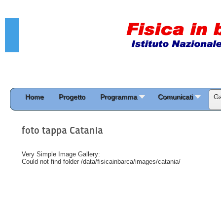
Home
Progetto
Programma
Comunicati
Ga
foto tappa Catania
Very Simple Image Gallery:
Could not find folder /data/fisicainbarca/images/catania/