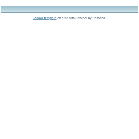
Joomla template
created with Artisteer by Rossana.