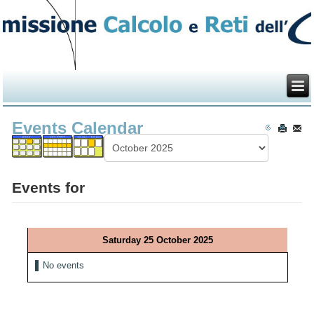
Events Calendar
Events for
Saturday 25 October 2025
No events