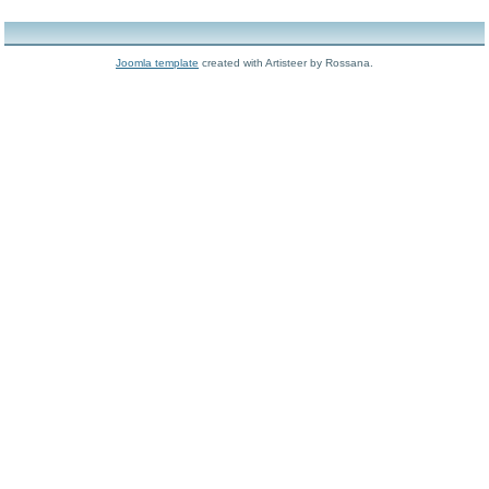
Joomla template
created with Artisteer by Rossana.