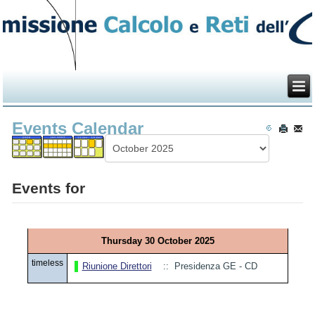
Events Calendar
Events for
Thursday 30 October 2025
timeless
Riunione Direttori
:: Presidenza GE - CD