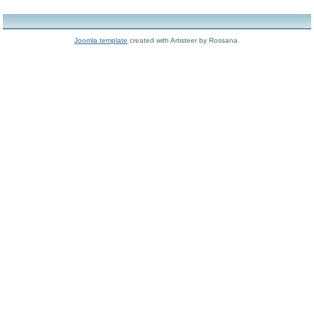
Joomla template
created with Artisteer by Rossana.