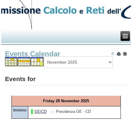
Events Calendar
Events for
Friday 28 November 2025
timeless
GE/CD
:: Presidenza GE - CD