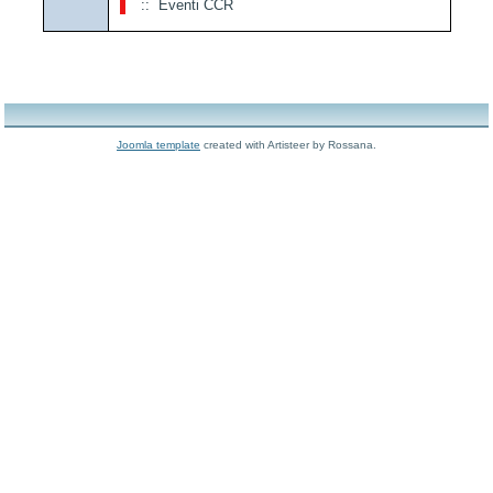
:: Eventi CCR
Joomla template
created with Artisteer by Rossana.