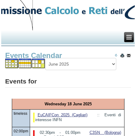
Events Calendar
Events for
Wednesday 18 June 2025
timeless
EuCAIFCon 2025 (Cagliari)
:: Eventi di
interesse INFN
02:00pm
02:30pm - 01:00pm
C3SN (Bologna)