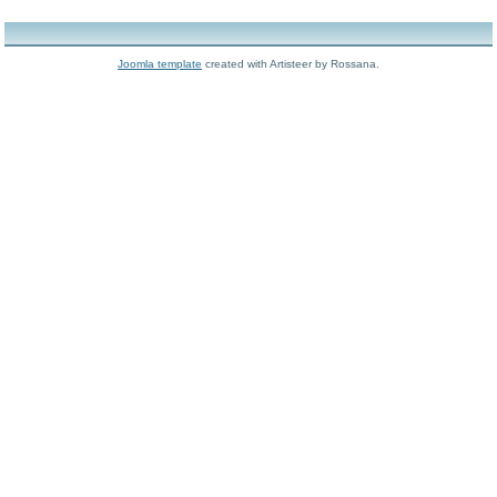
Joomla template
created with Artisteer by Rossana.