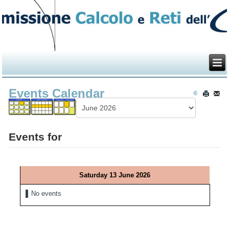
Events Calendar
Events for
Saturday 13 June 2026
No events